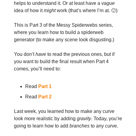
helps to understand it. Or at least have a
vague
idea of how it
might
work (that’s where I’m at. 🙂)
This is Part 3 of the Messy Spiderwebs series,
where you learn how to build a spiderweb
generator (to make any scene look disgusting.)
You don’t
have
to read the previous ones, but if
you want to build the final result when Part 4
comes, you’ll need to:
Read
Part 1
Read
Part 2
Last week, you learned how to make any curve
look more realistic by adding
gravity
. Today, you’re
going to learn how to add
branches
to any curve.