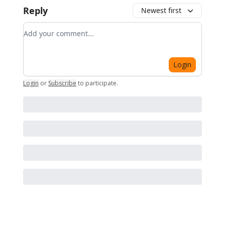
Reply
Newest first
Add your comment
Login
Login
or
Subscribe
to participate
.