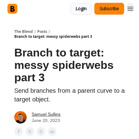
Login
Subscribe
The Blend
Posts
Branch to target: messy spiderwebs part 3
Branch to target:
messy spiderwebs
part 3
Send branches from a parent curve to a
target object.
Samuel Sullins
June 20, 2023