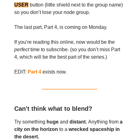
USER
button (little shield next to the group name)
so you don’t lose your node group.
The last part, Part 4, is coming on Monday.
If you’re reading this online, now would be the
perfect
time to subscribe. (so you don’t miss Part
4, which will be the best part of the series.)
EDIT:
Part 4
exists now.
Can't think what to blend?
Try something
huge
and
distant.
Anything from
a
city on the horizon
to a
wrecked spaceship in
the desert.