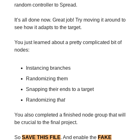
random controller to Spread.
It’s all done now. Great job! Try moving it around to
see how it adapts to the target.
You just learned about a pretty complicated bit of
nodes:
Instancing branches
Randomizing them
Snapping their ends to a target
Randomizing
that
You also completed a finished node group that will
be crucial to the final project.
So
SAVE THIS FILE
. And enable the
FAKE