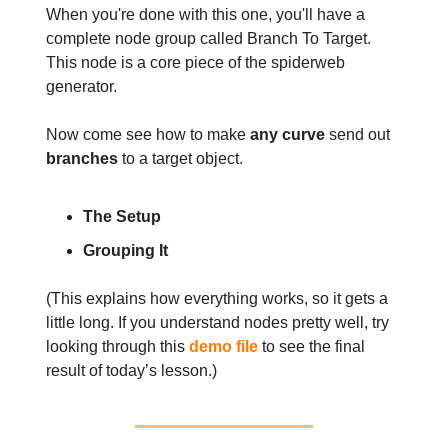
When you're done with this one, you'll have a
complete node group called Branch To Target.
This node is a core piece of the spiderweb
generator.
Now come see how to make
any curve
send out
branches
to a target object.
The Setup
Grouping It
(This explains how everything works, so it gets a
little long. If you understand nodes pretty well, try
looking through this
demo file
to see the final
result of today’s lesson.)