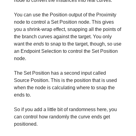
node to convert the instances into real curves.
You can use the Position output of the Proximity
node to control a Set Position node. This gives
you a shrink-wrap effect, snapping all the points of
the branch curves against the target. You only
want the
ends
to snap to the target, though, so use
an Endpoint Selection to control the Set Position
node.
The Set Position has a second input called
Source Position. This is the position that is used
when the node is calculating where to snap the
ends to.
So if you add a little bit of randomness here, you
can control how randomly the curve ends get
positioned.