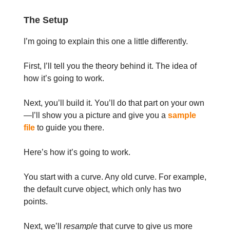
The Setup
I’m going to explain this one a little differently.
First, I’ll tell you the theory behind it. The idea of
how it’s going to work.
Next, you’ll build it. You’ll do that part on your own
—I’ll show you a picture and give you a
sample
file
to guide you there.
Here’s how it’s going to work.
You start with a curve. Any old curve. For example,
the default curve object, which only has two
points.
Next, we’ll
resample
that curve to give us more