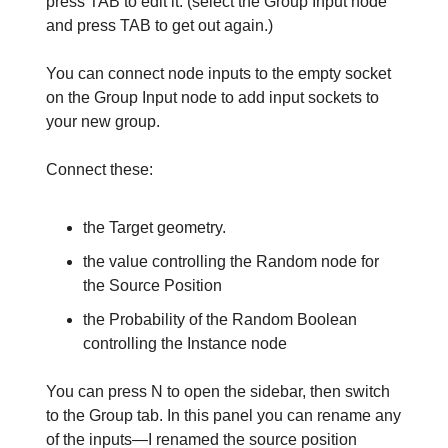
press TAB to edit it. (select the Group Input node
and press TAB to get out again.)
You can connect node inputs to the empty socket
on the Group Input node to add input sockets to
your new group.
Connect these:
the Target geometry.
the value controlling the Random node for
the Source Position
the Probability of the Random Boolean
controlling the Instance node
You can press N to open the sidebar, then switch
to the Group tab. In this panel you can rename any
of the inputs—I renamed the source position