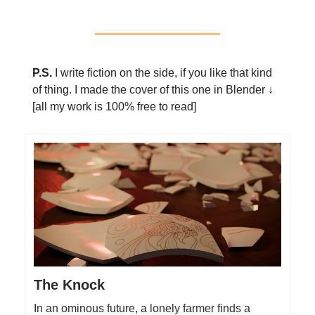
P.S.
I write fiction on the side, if you like that kind
of thing. I made the cover of this one in Blender ↓
[all my work is 100% free to read]
The Knock
In an ominous future, a lonely farmer finds a