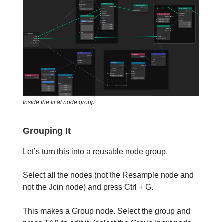
Inside the final node group
Grouping It
Let’s turn this into a reusable node group.
Select all the nodes (not the Resample node and
not the Join node) and press Ctrl + G.
This makes a Group node. Select the group and