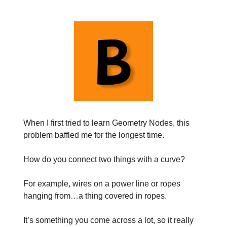
When I first tried to learn Geometry Nodes, this
problem baffled me for the longest time.
How do you connect two things with a curve?
For example, wires on a power line or ropes
hanging from…a thing covered in ropes.
It’s something you come across a lot, so it really