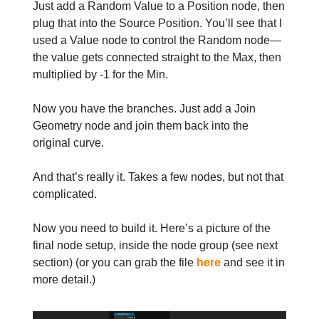
Just add a Random Value to a Position node, then
plug that into the Source Position. You’ll see that I
used a Value node to control the Random node—
the value gets connected straight to the Max, then
multiplied by -1 for the Min.
Now you have the branches. Just add a Join
Geometry node and join them back into the
original curve.
And that’s really it. Takes a few nodes, but not that
complicated.
Now you need to build it. Here’s a picture of the
final node setup, inside the node group (see next
section) (or you can grab the file
here
and see it in
more detail.)