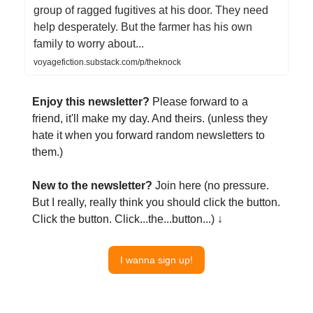
group of ragged fugitives at his door. They need
help desperately. But the farmer has his own
family to worry about...
voyagefiction.substack.com/p/theknock
Enjoy this newsletter?
Please forward to a
friend, it'll make my day. And theirs. (unless they
hate it when you forward random newsletters to
them.)
New to the newsletter?
Join here (no pressure.
But I really, really think you should click the button.
Click the button. Click...the...button...) ↓
I wanna sign up!