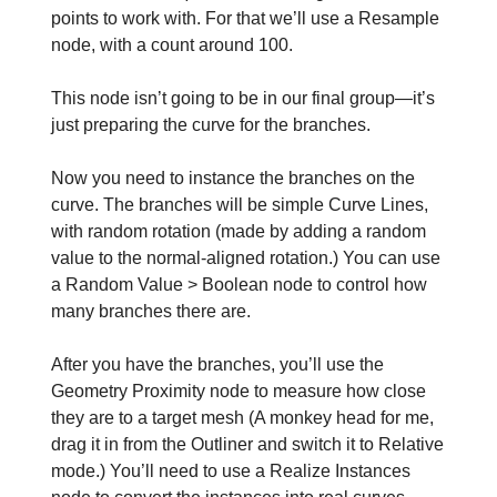
points to work with. For that we’ll use a Resample
node, with a count around 100.
This node isn’t going to be in our final group—it’s
just preparing the curve for the branches.
Now you need to instance the branches on the
curve. The branches will be simple Curve Lines,
with random rotation (made by adding a random
value to the normal-aligned rotation.) You can use
a Random Value > Boolean node to control how
many branches there are.
After you have the branches, you’ll use the
Geometry Proximity node to measure how close
they are to a target mesh (A monkey head for me,
drag it in from the Outliner and switch it to Relative
mode.) You’ll need to use a Realize Instances