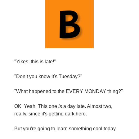
"Yikes, this is late!"
"Don’t you know it's Tuesday?"
"What happened to the EVERY MONDAY thing?"
OK. Yeah. This one
is
a day late. Almost two,
really, since it's getting dark here.
But you're going to learn something cool today.