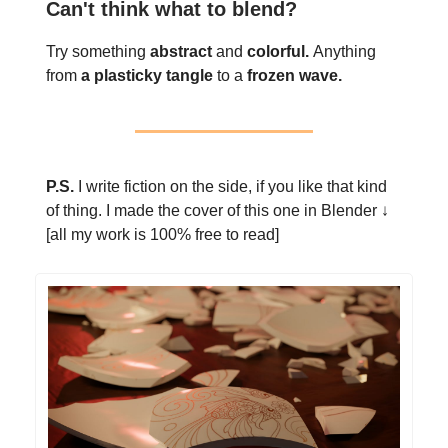
Can't think what to blend?
Try something
abstract
and
colorful.
Anything
from
a plasticky tangle
to a
frozen wave.
P.S.
I write fiction on the side, if you like that kind
of thing. I made the cover of this one in Blender ↓
[all my work is 100% free to read]