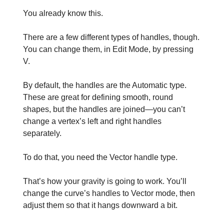
You already know this.
There are a few different types of handles, though.
You can change them, in Edit Mode, by pressing
V.
By default, the handles are the Automatic type.
These are great for defining smooth, round
shapes, but the handles are joined—you can’t
change a vertex’s left and right handles
separately.
To do that, you need the Vector handle type.
That’s how your gravity is going to work. You’ll
change the curve’s handles to Vector mode, then
adjust them so that it hangs downward a bit.