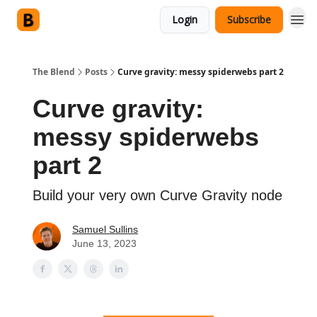
Login
Subscribe
The Blend
Posts
Curve gravity: messy spiderwebs part 2
Curve gravity:
messy spiderwebs
part 2
Build your very own Curve Gravity node
Samuel Sullins
June 13, 2023