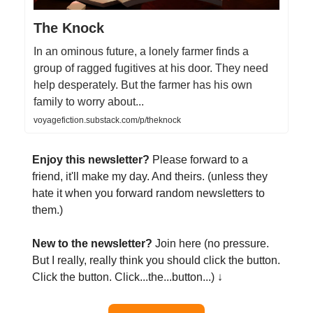
The Knock
In an ominous future, a lonely farmer finds a
group of ragged fugitives at his door. They need
help desperately. But the farmer has his own
family to worry about...
voyagefiction.substack.com/p/theknock
Enjoy this newsletter?
Please forward to a
friend, it'll make my day. And theirs. (unless they
hate it when you forward random newsletters to
them.)
New to the newsletter?
Join here (no pressure.
But I really, really think you should click the button.
Click the button. Click...the...button...) ↓