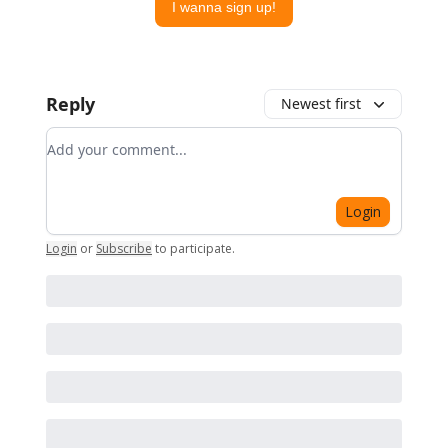
I wanna sign up!
Reply
Newest first
Add your comment
Login
Login
or
Subscribe
to participate
.