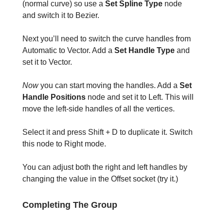
(normal curve) so use a
Set Spline Type
node
and switch it to Bezier.
Next you’ll need to switch the curve handles from
Automatic to Vector. Add a
Set Handle Type
and
set it to Vector.
Now
you can start moving the handles. Add a
Set
Handle Positions
node and set it to Left. This will
move the left-side handles of all the vertices.
Select it and press Shift + D to duplicate it. Switch
this node to Right mode.
You can adjust both the right and left handles by
changing the value in the Offset socket (try it.)
Completing The Group