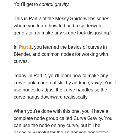
You'll get to
control gravity.
This is Part 2 of the Messy Spiderwebs series,
where you learn how to build a spiderweb
generator (to make any scene look disgusting.)
In
Part 1
, you learned the basics of curves in
Blender, and common nodes for working with
curves.
Today, in Part 2, you'll learn how to make any
curve look more realistic by adding
gravity
. You'll
use nodes to adjust the curve handles so the
curve hangs downward realistically.
When you're done with this one, you'll have a
complete node group called Curve Gravity. You
can use the node on any curve, but it'll be
especially useful for the spiderweb generator.