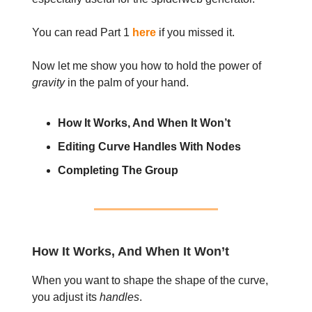
You can read Part 1
here
if you missed it.
Now let me show you how to hold the power of
gravity
in the palm of your hand.
How It Works, And When It Won’t
Editing Curve Handles With Nodes
Completing The Group
How It Works, And When It Won’t
When you want to shape the shape of the curve,
you adjust its
handles
.