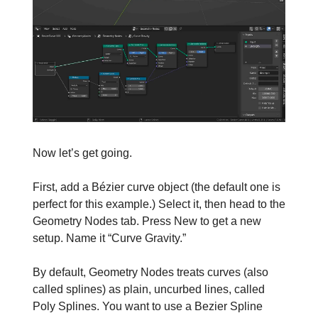
Now let’s get going.
First, add a Bézier curve object (the default one is
perfect for this example.) Select it, then head to the
Geometry Nodes tab. Press New to get a new
setup. Name it “Curve Gravity.”
By default, Geometry Nodes treats curves (also
called splines) as plain, uncurbed lines, called
Poly Splines. You want to use a Bezier Spline