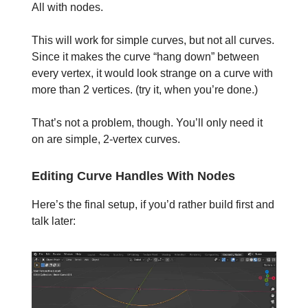
All with nodes.
This will work for simple curves, but not all curves.
Since it makes the curve “hang down” between
every vertex, it would look strange on a curve with
more than 2 vertices. (try it, when you’re done.)
That’s not a problem, though. You’ll only need it
on are simple, 2-vertex curves.
Editing Curve Handles With Nodes
Here’s the final setup, if you’d rather build first and
talk later: