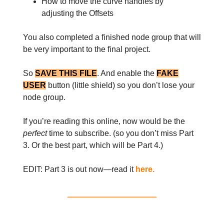
How to move the curve handles by
adjusting the Offsets
You also completed a finished node group that will
be very important to the final project.
So
SAVE THIS FILE
. And enable the
FAKE
USER
button (little shield) so you don’t lose your
node group.
If you’re reading this online, now would be the
perfect
time to subscribe. (so you don’t miss Part
3. Or the best part, which will be Part 4.)
EDIT: Part 3 is out now—read it
here.