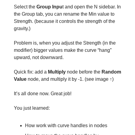
Select the
Group Inpu
t and open the N sidebar. In
the Group tab, you can rename the Min value to
Strength. (because it controls the strength of the
gravity.)
Problem is, when you adjust the Strength (in the
modifier) bigger values make the curve “hang”
upward, not downward.
Quick fix: add a
Multiply
node before the
Random
Value
node, and multiply it by -1. (see image ↑)
It’s all done now. Great job!
You just learned:
How work with curve handles in nodes