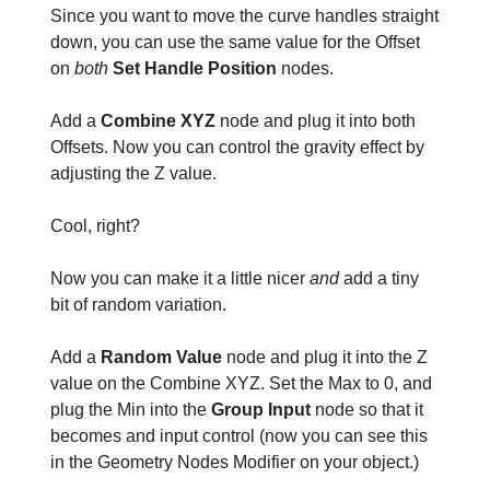
Since you want to move the curve handles straight
down, you can use the same value for the Offset
on
both
Set Handle Position
nodes.
Add a
Combine XYZ
node and plug it into both
Offsets. Now you can control the gravity effect by
adjusting the Z value.
Cool, right?
Now you can make it a little nicer
and
add a tiny
bit of random variation.
Add a
Random Value
node and plug it into the Z
value on the Combine XYZ. Set the Max to 0, and
plug the Min into the
Group Input
node so that it
becomes and input control (now you can see this
in the Geometry Nodes Modifier on your object.)