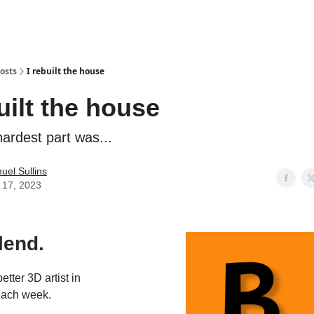
osts
I rebuilt the house
uilt the house
ardest part was...
uel Sullins
y 17, 2023
lend.
tter 3D artist in
each week.