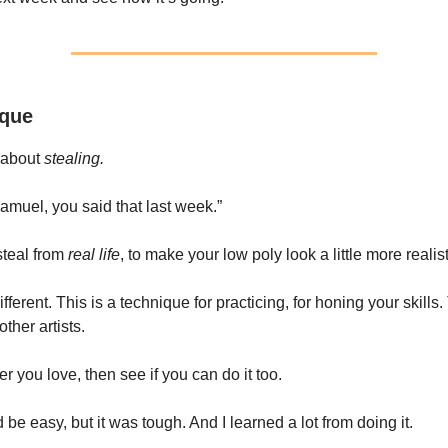
ique
 about
stealing.
muel, you said that last week.”
steal from
real life
, to make your low poly look a little more realist
different. This is a technique for practicing, for honing your skills
other artists.
r you love, then see if you can do it too.
’d be easy, but it was tough. And I learned a lot from doing it.