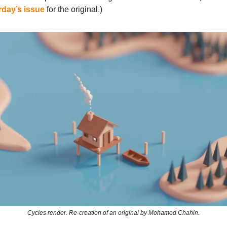
rday’s issue
for the original.)
Cycles render. Re-creation of an original by Mohamed Chahin.