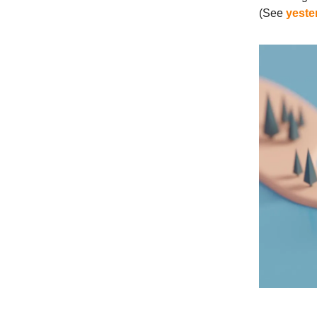
(See
yeste