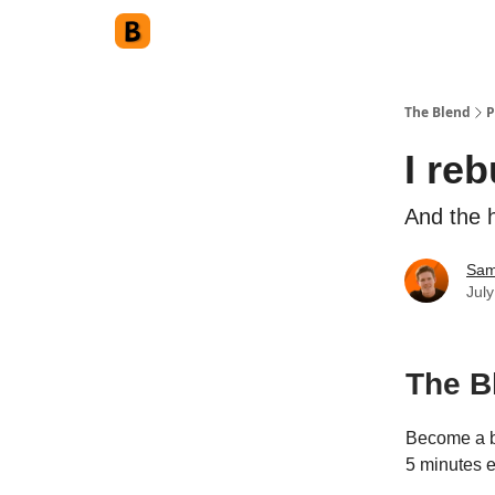
The Blend
P
I reb
And the h
Sam
Jul
The B
Become a be
5 minutes 