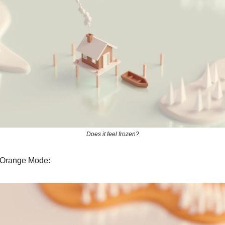
Does it feel frozen?
 Orange Mode: