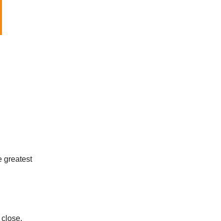
e greatest
s close.