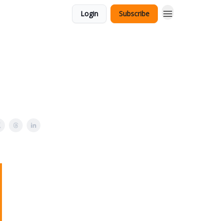
Login
Subscribe