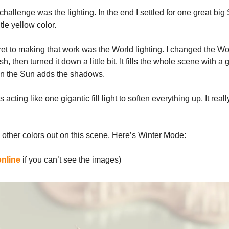
challenge was the lighting. In the end I settled for one great big
tle yellow color.
ret to making that work was the World lighting. I changed the Wor
ish, then turned it down a little bit. It fills the whole scene with a 
hen the Sun adds the shadows.
 acting like one gigantic fill light to soften everything up. It real
e other colors out on this scene. Here’s Winter Mode:
online
if you can’t see the images)