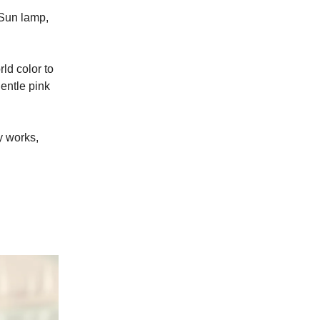
 Sun lamp,
ld color to
gentle pink
ly works,