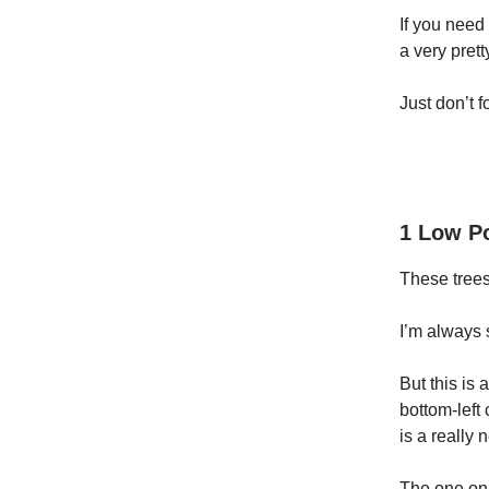
If you need 
a very pretty
Just don’t fo
1 Low Po
These tree
I’m always 
But this is 
bottom-left
is a really 
The one on