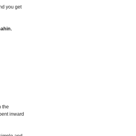
and you get
ahin.
n the
 bent inward
 simple and