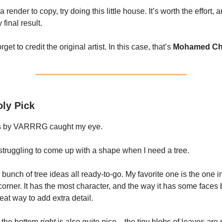
a render to copy, try doing this little house. It’s worth the effort, 
 final result.
rget to credit the original artist. In this case, that’s
Mohamed Ch
ly Pick
s by VARRRG caught my eye.
struggling to come up with a shape when I need a tree.
a bunch of tree ideas all ready-to-go. My favorite one is the one i
 corner. It has the most character, and the way it has some faces
neat way to add extra detail.
 the bottom
right
is also quite nice—the tiny blobs of leaves are