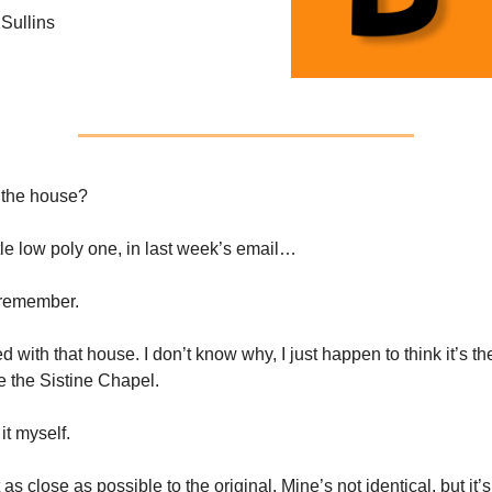
Sullins
the house?
ttle low poly one, in last week’s email…
remember.
 with that house. I don’t know why, I just happen to think it’s th
e the Sistine Chapel.
it myself.
et as close as possible to the original. Mine’s not identical, but it’