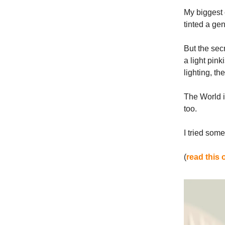
My biggest 
tinted a gen
But the sec
a light pink
lighting, t
The World is
too.
I tried som
(
read this 