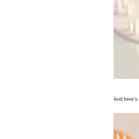
And here’s