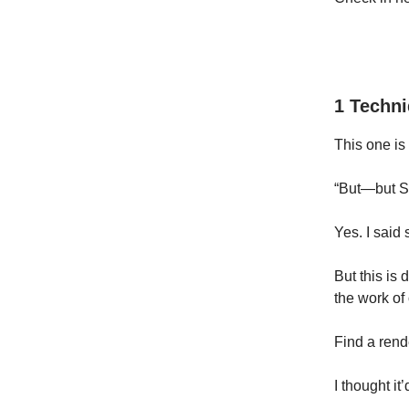
1 Techn
This one is
“But—but Sa
Yes. I said 
But this is 
the work of 
Find a rende
I thought it