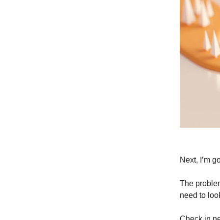
Next, I’m go
The problem 
need to loo
Check in ne