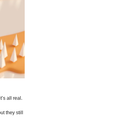
’s all real.
t they still