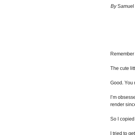
By
Samuel 
Remember 
The cute li
Good. You 
I’m obsessed
render sinc
So I copied 
I tried to g