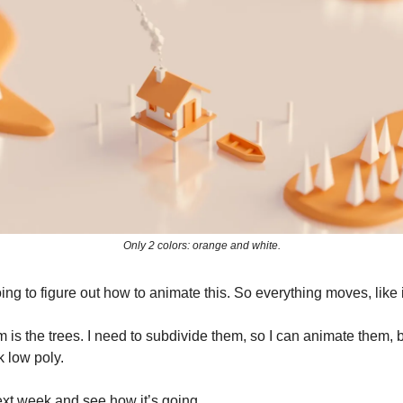
Only 2 colors: orange and white.
ing to figure out how to animate this. So everything moves, like it
is the trees. I need to subdivide them, so I can animate them, bu
k low poly.
xt week and see how it’s going.