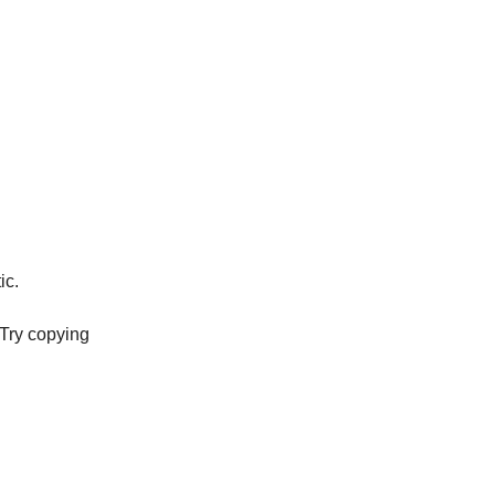
ic.
. Try copying