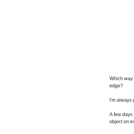
Which way a
edge?
I'm always 
A few days 
object on e