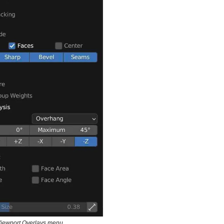
Viewport Overlays menu.