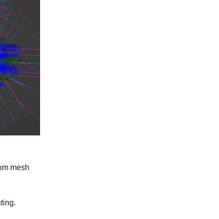
ndom mesh
ting.