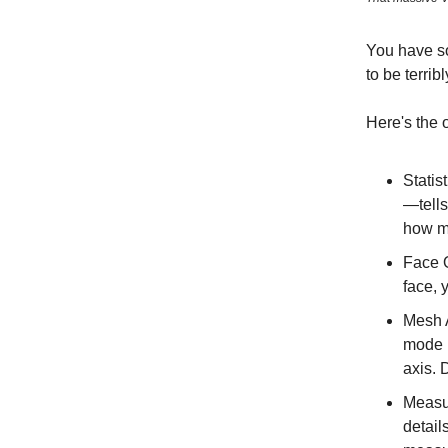
You have so
to be terribl
Here's the 
Statis
—tells
how m
Face O
face, 
Mesh A
mode i
axis. 
Measur
detail