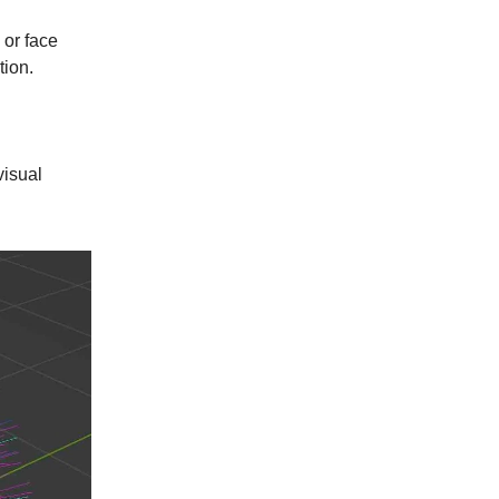
 or face
tion.
visual