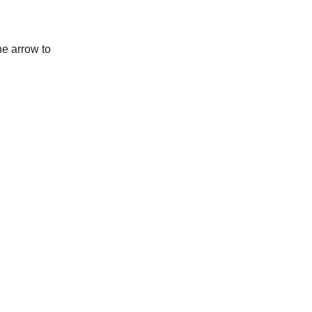
he arrow to