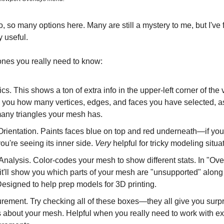
, so many options here. Many are still a mystery to me, but I'v
y useful.
ones you really need to know:
tics. This shows a ton of extra info in the upper-left corner of the
 you how many vertices, edges, and faces you have selected, a
any triangles your mesh has.
rientation. Paints faces blue on top and red underneath—if you
you're seeing its inner side.
Very
helpful for tricky modeling situa
nalysis. Color-codes your mesh to show different stats. In "Ov
t'll show you which parts of your mesh are "unsupported" along 
Designed to help prep models for 3D printing.
ement. Try checking all of these boxes—they all give you surpr
s about your mesh. Helpful when you really need to work with ex