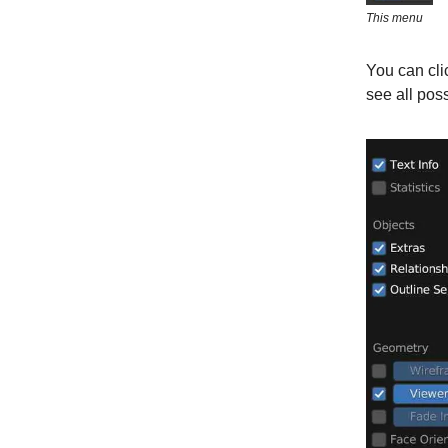
This menu
You can clic
see all pos