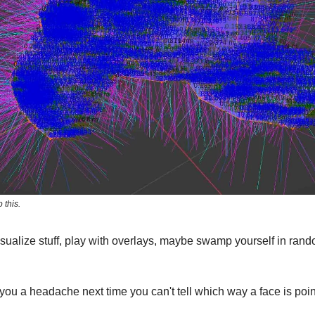
 this.
sualize stuff, play with overlays, maybe swamp yourself in ra
you a headache next time you can't tell which way a face is poin