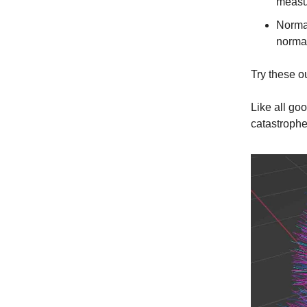
measu
Normal
normal
Try these ou
Like all go
catastrophe 