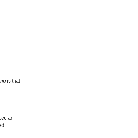
ong
is that
aced an
ed.