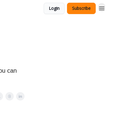
Login
Subscribe
ou can