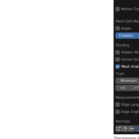
That massive 