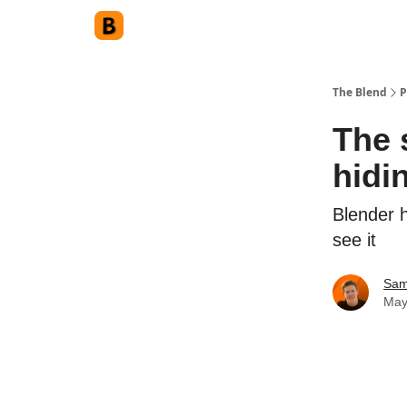
The Blend
P
The 
hidi
Blender 
see it
Sam
May