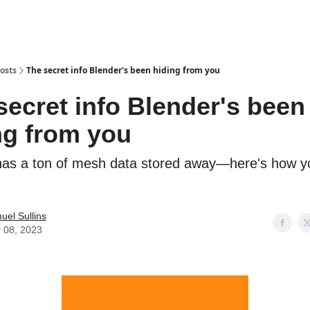
osts
The secret info Blender's been hiding from you
secret info Blender's been
ng from you
has a ton of mesh data stored away—here's how y
uel Sullins
 08, 2023