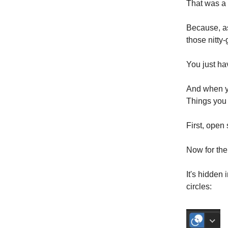
That was a
Because, as
those nitty-g
You just ha
And when yo
Things you
First, open
Now for the
It's hidden 
circles: