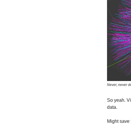
Never, never do
So yeah. Vi
data.
Might save 