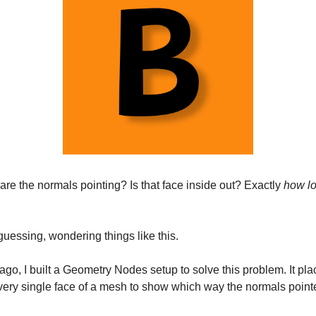
re the normals pointing? Is that face inside out? Exactly
how l
guessing, wondering things like this.
ago, I built a Geometry Nodes setup to solve this problem. It pl
very single face of a mesh to show which way the normals point