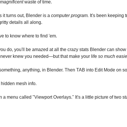
magnificent
waste of time.
 it turns out, Blender is a
computer program.
It's been keeping tr
ritty details all along.
ve to know where to find 'em.
u do, you'll be amazed at all the crazy stats Blender can show
 never knew you needed—but that make your life
so much easie
 something, anything, in Blender. Then TAB into Edit Mode on s
 hidden mesh info.
in a menu called "Viewport Overlays." It's a little picture of two s