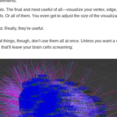
rements.
s. The final and most useful of all—visualize your vertex, edge,
s. Or all of them. You even get to adjust the size of the visualiza
t. Really, they're useful.
od things, though, don't use them all at once. Unless you want a 
that'll leave your brain cells screaming: