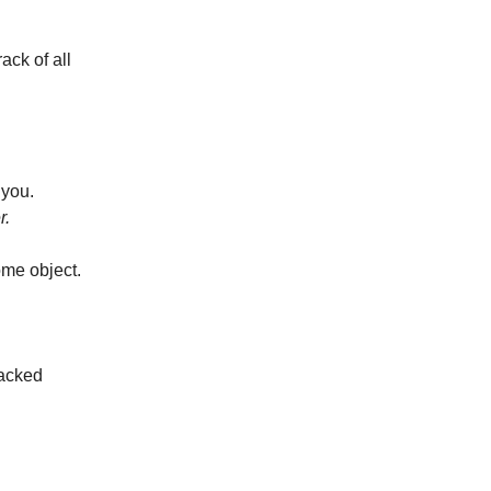
ack of all
 you.
r.
ome object.
tacked