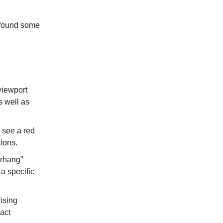
e found some
 viewport
s well as
 see a red
tions.
erhang"
a specific
ising
act