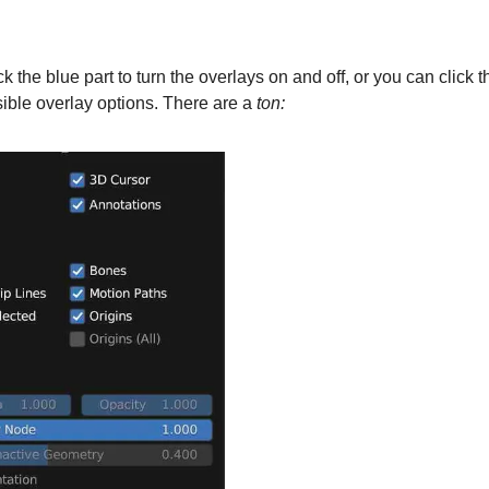
k the blue part to turn the overlays on and off, or you can click t
sible overlay options. There are a
ton: