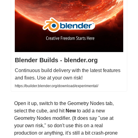
Blender Builds - blender.org
Continuous build delivery with the latest features
and fixes. Use at your own risk!
https://builder.blender.org/download/experimental/
Open it up, switch to the Geometry Nodes tab,
select the cube, and hit
New
to add a new
Geometry Nodes modifier. (It does say "use at
your own risk," so don't use this on a real
production or anything, it's still a bit crash-prone