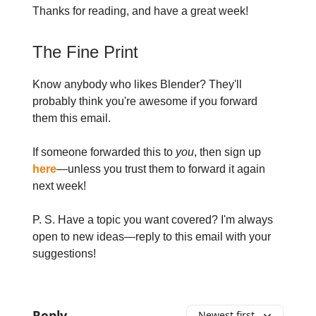
Thanks for reading, and have a great week!
The Fine Print
Know anybody who likes Blender? They'll
probably think you're awesome if you forward
them this email.
If someone forwarded this to
you
, then sign up
here
—unless you trust them to forward it again
next week!
P. S. Have a topic you want covered? I'm always
open to new ideas—reply to this email with your
suggestions!
Reply
Newest first