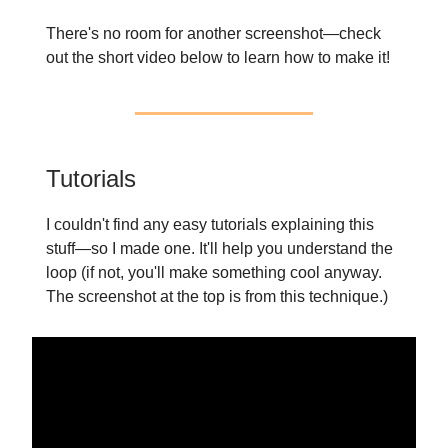
There's no room for another screenshot—check
out the short video below to learn how to make it!
Tutorials
I couldn't find any easy tutorials explaining this
stuff—so I made one. It'll help you understand the
loop (if not, you'll make something cool anyway.
The screenshot at the top is from this technique.)