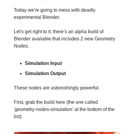
Today we're going to mess with deadly
experimental Blender.
Let's get right to it: there's an alpha build of
Blender available that includes 2 new Geometry
Nodes.
Simulation Input
Simulation Output
These nodes are astonishingly powerful.
First, grab the build here (the one called
'geometry-nodes-simulation' at the bottom of the
list):