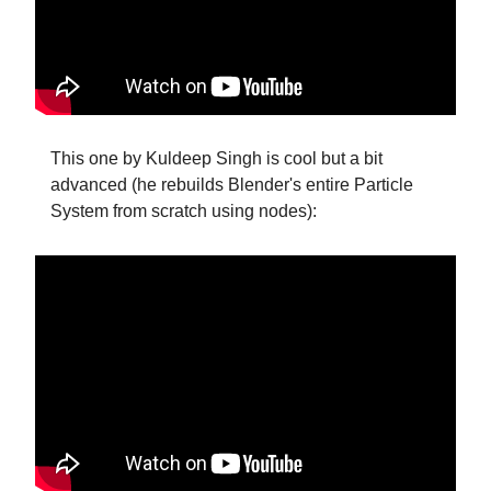
This one by Kuldeep Singh is cool but a bit
advanced (he rebuilds Blender's entire Particle
System from scratch using nodes):