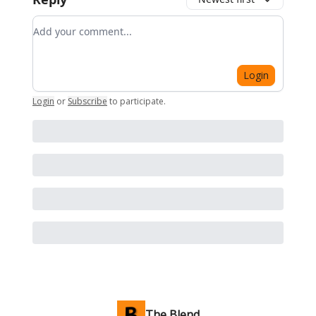
Add your comment
Login
Login
or
Subscribe
to participate
.
The Blend