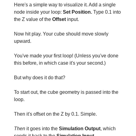
Here's a simple way to visualize it. Add a single
node inside your loop:
Set Position.
Type 0.1 into
the Z
value of the
Offset
input.
Now hit play. Your cube should move slowly
upward.
You've made your first loop! (Unless you've done
this before, in which case it's your second.)
But why does it do that?
To start out, the cube geometry is passed into the
loop.
Then it's offset on the Z by 0.1. Simple.
Then
it goes into the
Simulation Output
, which
sends it back to the
Simulation Input.