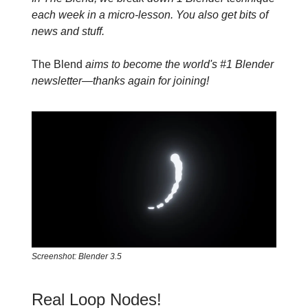
each week in a micro-lesson. You also get bits of
news and stuff.
The Blend
aims to become the world's #1 Blender
newsletter—thanks again for joining!
Screenshot: Blender 3.5
Real Loop Nodes!