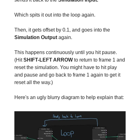
Which spits it out into the loop again.
Then, it gets offset by 0.1, and goes into the
Simulation Output
again.
This happens continuously until you hit pause.
(Hit
SHIFT-LEFT ARROW
to return to frame 1 and
reset the simulation. You might have to hit play
and pause and go back to frame 1 again to get it
reset all the way.)
Here's an ugly blurry diagram to help explain that: