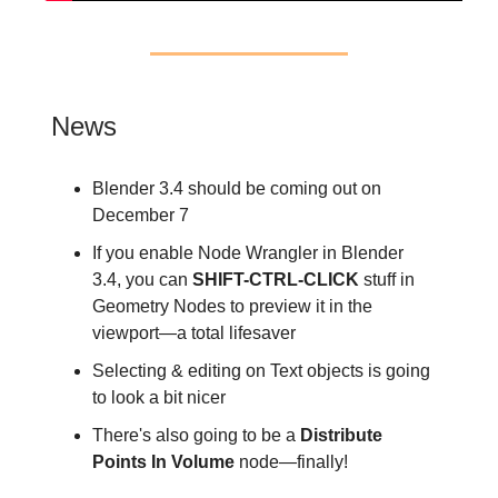
News
Blender 3.4 should be coming out on
December 7
If you enable Node Wrangler in Blender
3.4, you can
SHIFT-CTRL-CLICK
stuff in
Geometry Nodes to preview it in the
viewport—a total lifesaver
Selecting & editing on Text objects is going
to look a bit nicer
There's also going to be a
Distribute
Points In Volume
node—finally!