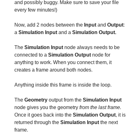
and possibly buggy. Make sure to save your file
every few minutes!)
Now, add 2 nodes between the
Input
and
Output
:
a
Simulation Input
and a
Simulation Output.
The
Simulation Input
node always needs to be
connected to a
Simulation Output
node for
anything to work. When you connect them, it
creates a frame around both nodes.
Anything inside this frame is inside the loop.
The
Geometry
output from the
Simulation Input
node gives you the geometry
from the last frame.
Once it goes back into the
Simulation Output
, it is
returned through the
Simulation Input
the next
frame.