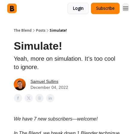
Login
Subscribe
The Blend
Posts
Simulate!
Simulate!
Yeah, more on simulation. It's too cool
to ignore.
Samuel Sullins
December 04, 2022
We have 7 new subscribers—welcome!
In The Blend, we break down 1 Blender technique