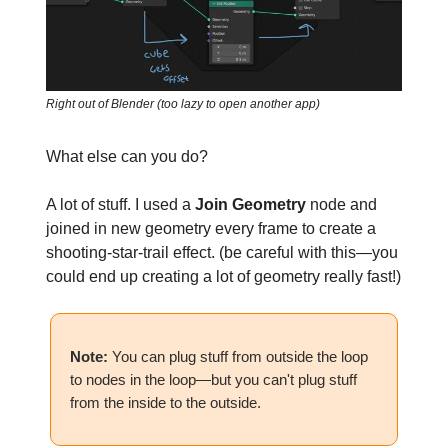
Right out of Blender (too lazy to open another app)
What else can you do?
A lot of stuff. I used a
Join Geometry
node and
joined in new geometry every frame to create a
shooting-star-trail effect. (be careful with this—you
could end up creating a lot of geometry really fast!)
Note:
You can plug stuff from outside the loop
to nodes in the loop—but you can't plug stuff
from the inside to the outside.