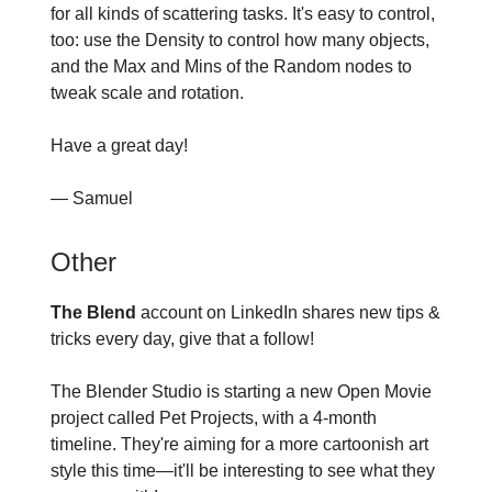
for all kinds of scattering tasks. It's easy to control,
too: use the Density to control how many objects,
and the Max and Mins of the Random nodes to
tweak scale and rotation.
Have a great day!
— Samuel
Other
The Blend
account on LinkedIn shares new tips &
tricks every day, give that a follow!
The Blender Studio is starting a new Open Movie
project called Pet Projects, with a 4-month
timeline. They're aiming for a more cartoonish art
style this time—it'll be interesting to see what they