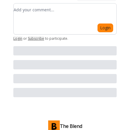
Add your comment
Login
Login
or
Subscribe
to participate
.
The Blend