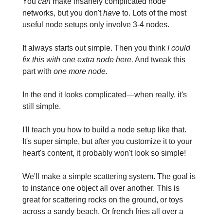
You
can
make insanely complicated node
networks, but you don't
have
to. Lots of the most
useful node setups only involve 3-4 nodes.
It always starts out simple. Then you think
I could
fix this with one extra node here.
And tweak this
part with
one more node.
In the end it looks complicated—when really, it's
still simple.
I'll teach you how to build a node setup like that.
It's super simple, but after you customize it to your
heart's content, it probably won't look so simple!
We'll make a simple scattering system. The goal is
to instance one object all over another. This is
great for scattering rocks on the ground, or toys
across a sandy beach. Or french fries all over a