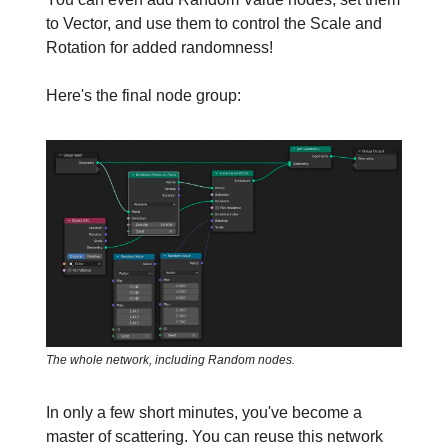
to Vector, and use them to control the Scale and
Rotation for added randomness!
Here's the final node group:
The whole network, including Random nodes.
In only a few short minutes, you've become a
master of scattering. You can reuse this network