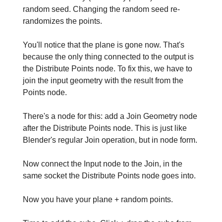
random seed. Changing the random seed re-
randomizes the points.
You'll notice that the plane is gone now. That's
because the only thing connected to the output is
the Distribute Points node. To fix this, we have to
join the input geometry with the result from the
Points node.
There's a node for this: add a Join Geometry node
after the Distribute Points node. This is just like
Blender's regular Join operation, but in node form.
Now connect the Input node to the Join, in the
same socket the Distribute Points node goes into.
Now you have your plane + random points.