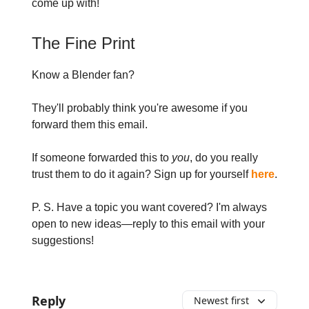
come up with!
The Fine Print
Know a Blender fan?
They'll probably think you're awesome if you
forward them this email.
If someone forwarded this to
you
, do you really
trust them to do it again? Sign up for yourself
here
.
P. S. Have a topic you want covered? I'm always
open to new ideas—reply to this email with your
suggestions!
Reply
Newest first