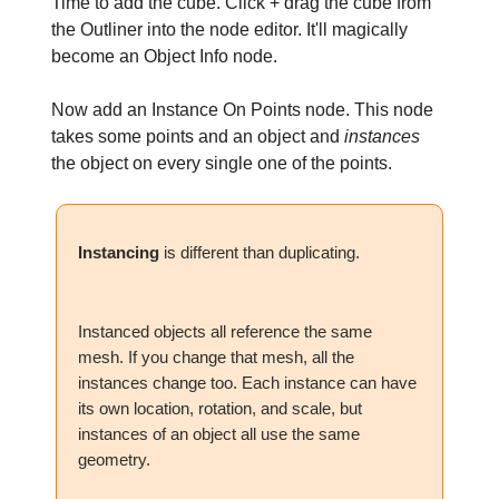
Time to add the cube. Click + drag the cube from
the Outliner into the node editor. It'll magically
become an Object Info node.
Now add an Instance On Points node. This node
takes some points and an object and
instances
the object on every single one of the points.
Instancing
is different than duplicating.
Instanced objects all reference the same
mesh. If you change that mesh, all the
instances change too. Each instance can have
its own location, rotation, and scale, but
instances of an object all use the same
geometry.