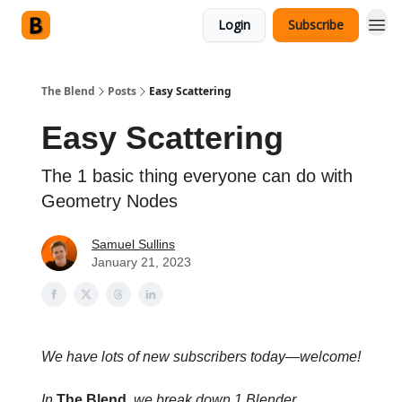
Login
Subscribe
The Blend
Posts
Easy Scattering
Easy Scattering
The 1 basic thing everyone can do with
Geometry Nodes
Samuel Sullins
January 21, 2023
We have lots of new subscribers today—welcome!
In
The Blend
, we break down 1 Blender