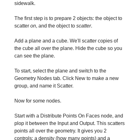
sidewalk.
The first step is to prepare 2 objects: the object to
scatter
on
, and the object to
scatter
.
Add a plane and a cube. We'll scatter copies of
the cube all over the plane. Hide the cube so you
can see the plane.
To start, select the plane and switch to the
Geometry Nodes tab. Click New to make a new
group, and name it Scatter.
Now for some nodes.
Start with a Distribute Points On Faces node, and
plop it between the Input and Output. This scatters
points all over the geometry. It gives you 2
controls: a density (how many points) and a