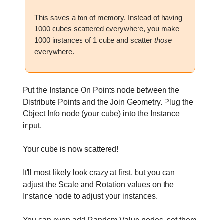
This saves a ton of memory. Instead of having
1000 cubes scattered everywhere, you make
1000 instances of 1 cube and scatter
those
everywhere.
Put the Instance On Points node between the
Distribute Points and the Join Geometry. Plug the
Object Info node (your cube) into the Instance
input.
Your cube is now scattered!
It'll most likely look crazy at first, but you can
adjust the Scale and Rotation values on the
Instance node to adjust your instances.
You can even add Random Value nodes, set them