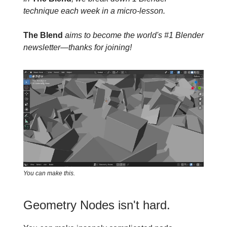
technique each week in a micro-lesson.
The Blend
aims to become the world's #1 Blender
newsletter—thanks for joining!
You can make this.
Geometry Nodes isn't hard.