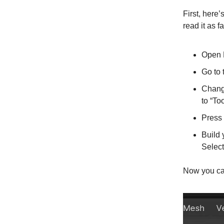
First, here
read it as f
Open B
Go to
Change
to “Too
Press
Build 
Select
Now you can