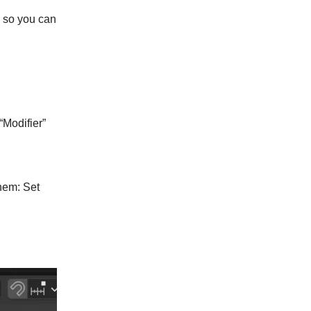
s so you can
“Modifier”
them: Set