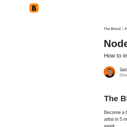
The Blend
P
Node
How to i
Sam
Oct
The B
Become a b
artist in 5
week.