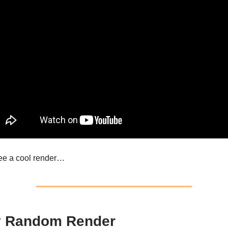
see a cool render…
y Random Render