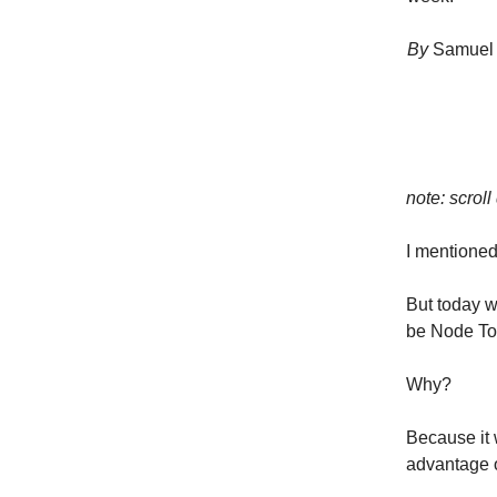
By
Samuel 
note: scroll
I mentioned 
But today w
be Node To
Why?
Because it
advantage 