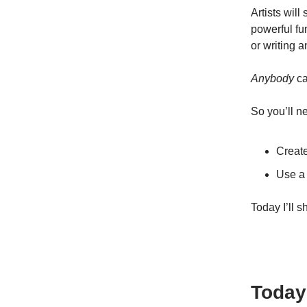
Artists wil
powerful fu
or writing 
Anybody
ca
So you’ll n
Creat
Use a
Today I’ll 
Today