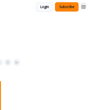
Login
Subscribe