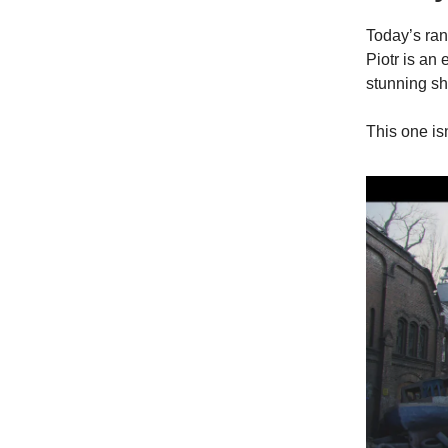
Today’s ran
Piotr is an 
stunning sh
This one isn