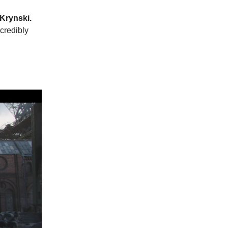
 Krynski.
ncredibly