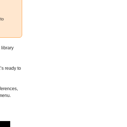
 to
 library
t’s ready to
eferences,
 menu.