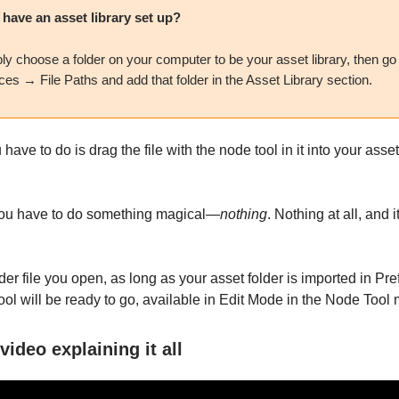
 have an asset library set up?
ly choose a folder on your computer to be your asset library, then go
es → File Paths and add that folder in the Asset Library section.
have to do is drag the file with the node tool in it into your asset
 you have to do something magical—
nothing
. Nothing at all, and i
der file you open, as long as your asset folder is imported in Pr
ool will be ready to go, available in Edit Mode in the Node Tool
video explaining it all