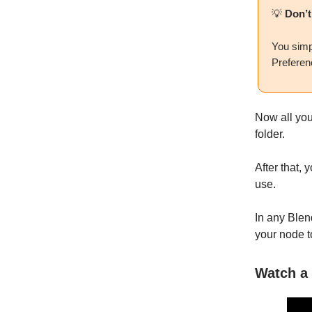
💡
Don’t
You simp
Preferenc
Now all you 
folder.
After that,
use.
In any Blen
your node t
Watch a 