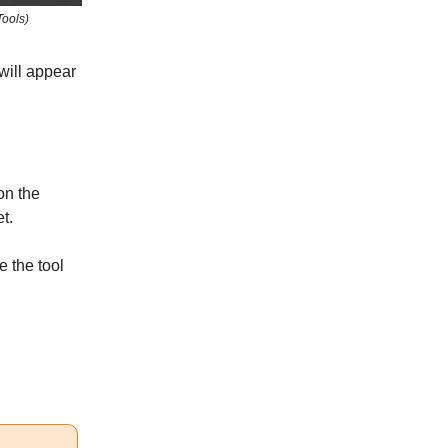
Tools)
 will appear
on the
t.
e the tool