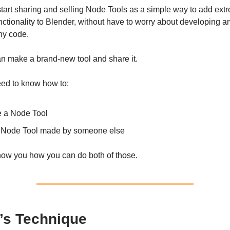
l start sharing and selling Node Tools as a simple way to add ext
nctionality to Blender, without have to worry about developing 
any code.
n make a brand-new tool and share it.
eed to know how to:
e a Node Tool
 Node Tool made by someone else
show you how you can do both of those.
’s Technique