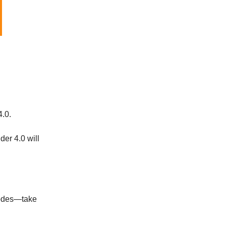
4.0.
der 4.0 will
nodes—take