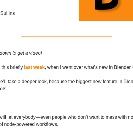
Sullins
 down to get a video!
this briefly
last week
, when I went over what’s new in Blender 
e’ll take a deeper look, because the biggest new feature in Blen
ols.
 will let everybody—even people who don’t want to mess with 
of node-powered workflows.