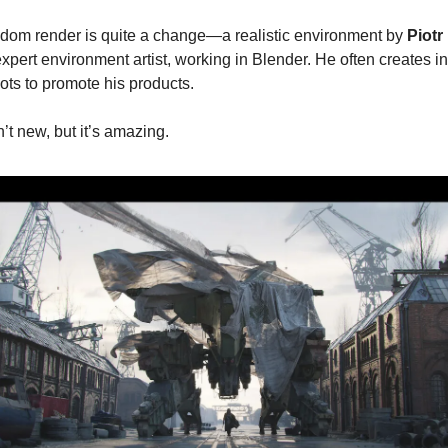
dom render is quite a change—a realistic environment by
Piotr
expert environment artist, working in Blender. He often creates i
ots to promote his products.
’t new, but it’s amazing.