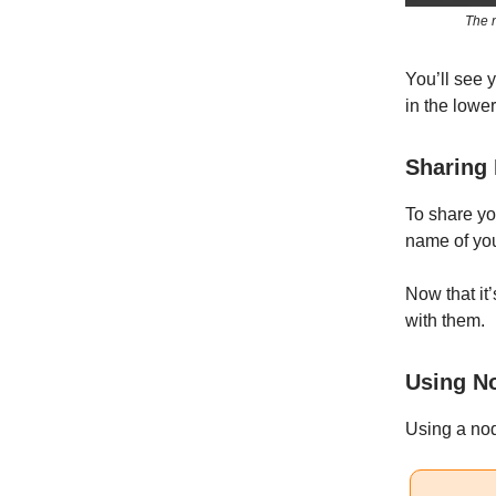
The n
You’ll see y
in the lower
Sharing
To share yo
name of you
Now that it’
with them.
Using N
Using a nod