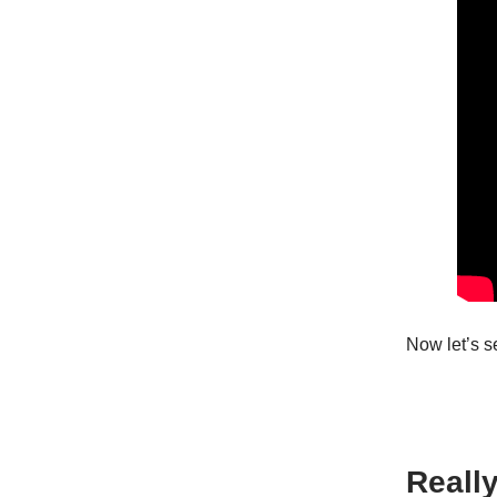
Now let’s 
Reall