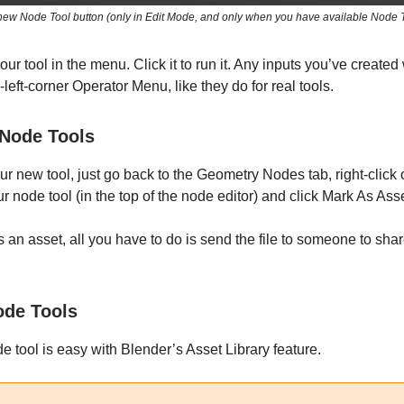
ew Node Tool button (only in Edit Mode, and only when you have available Node 
our tool in the menu. Click it to run it. Any inputs you’ve created
-left-corner Operator Menu, like they do for real tools.
 Node Tools
ur new tool, just go back to the Geometry Nodes tab, right-click 
r node tool (in the top of the node editor) and click Mark As Asse
s an asset, all you have to do is send the file to someone to shar
ode Tools
e tool is easy with Blender’s Asset Library feature.