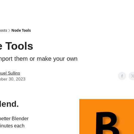
osts
Node Tools
 Tools
mport them or make your own
uel Sullins
ober 30, 2023
lend.
etter Blender
 minutes each