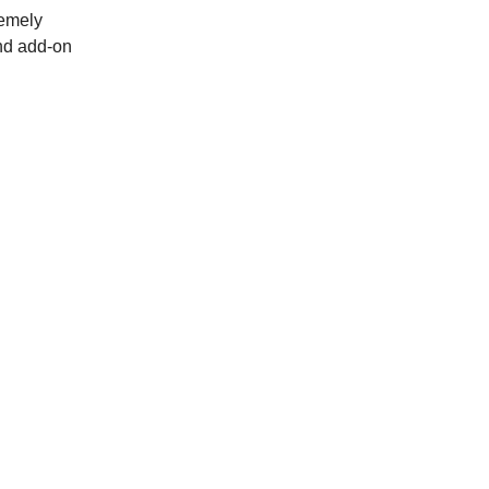
remely
and add-on