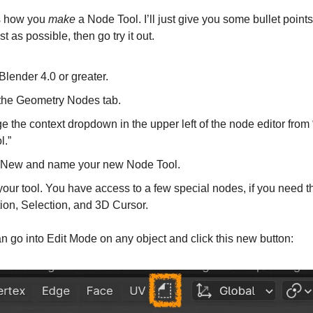
’s how you
make
a Node Tool. I’ll just give you some bullet point
ast as possible, then go try it out.
lender 4.0 or greater.
 the Geometry Nodes tab.
 the context dropdown in the upper left of the node editor from 
l.”
 New and name your new Node Tool.
your tool. You have access to a few special nodes, if you need 
ion, Selection, and 3D Cursor.
 go into Edit Mode on any object and click this new button: