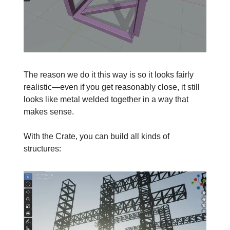
The reason we do it this way is so it looks fairly
realistic—even if you get reasonably close, it still
looks like metal welded together in a way that
makes sense.
With the Crate, you can build all kinds of
structures: