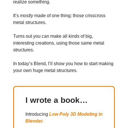
realize something.
It’s
mostly
made of one thing: those crisscross
metal structures.
Turns out you can make all kinds of big,
interesting creations, using those same metal
structures.
In today’s Blend, I’ll show you how to start making
your own huge metal structures.
I wrote a book…
Introducing
Low Poly 3D Modeling in
Blender.