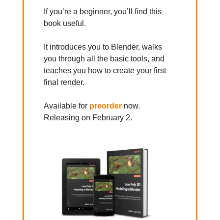
If you’re a beginner, you’ll find this
book useful.
It introduces you to Blender, walks
you through all the basic tools, and
teaches you how to create your first
final render.
Available for
preorder
now.
Releasing on February 2.