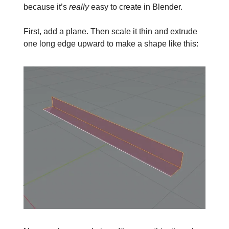
because it’s
really
easy to create in Blender.
First, add a plane. Then scale it thin and extrude
one long edge upward to make a shape like this: