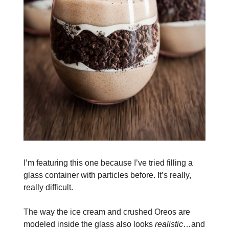
I’m featuring this one because I’ve tried filling a
glass container with particles before. It’s really,
really difficult.
The way the ice cream and crushed Oreos are
modeled inside the glass also looks
realistic
…and