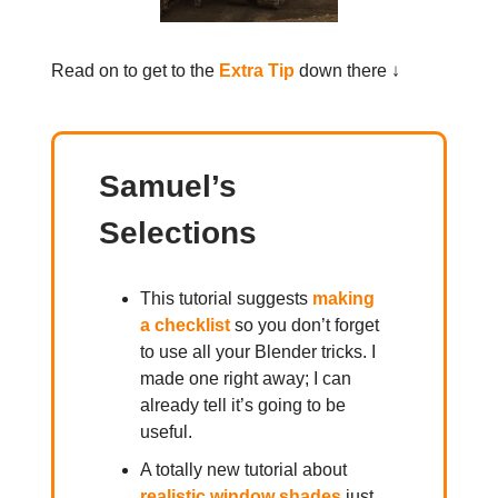
Read on to get to the
Extra Tip
down there ↓
Samuel’s
Selections
This tutorial suggests
making
a checklist
so you don’t forget
to use all your Blender tricks. I
made one right away; I can
already tell it’s going to be
useful.
A totally new tutorial about
realistic window shades
just