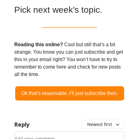
Pick next week’s topic.
Reading this online?
Cool but still that’s a bit
strange. You know you can just subscribe and get
this in your email right? You won’t have to try to
remember to come here and check for new posts
all the time.
Ok that’s reasonable. I’ll just subscribe then.
Reply
Newest first
Add your comment