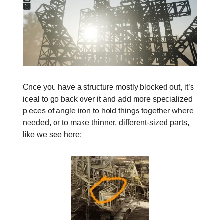
Once you have a structure mostly blocked out, it’s
ideal to go back over it and add more specialized
pieces of angle iron to hold things together where
needed, or to make thinner, different-sized parts,
like we see here: