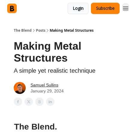
Login
Subscribe
The Blend
Posts
Making Metal Structures
Making Metal
Structures
A simple yet realistic technique
Samuel Sullins
January 29, 2024
The Blend.