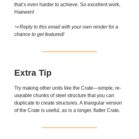
that’s even harder to achieve. So excellent work,
Haewen!
↪ Reply to this email with your own render for a
chance to get featured!
Extra Tip
Try making other units like the Crate—simple, re-
useable chunks of steel structure that you can
duplicate to create structures. A triangular version
of the Crate is useful, as is a longer, flatter Crate.