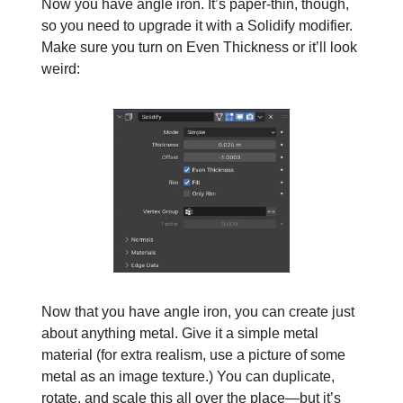
Now you have angle iron. It’s paper-thin, though,
so you need to upgrade it with a Solidify modifier.
Make sure you turn on Even Thickness or it’ll look
weird:
Now that you have angle iron, you can create just
about anything metal. Give it a simple metal
material (for extra realism, use a picture of some
metal as an image texture.) You can duplicate,
rotate, and scale this all over the place—but it’s