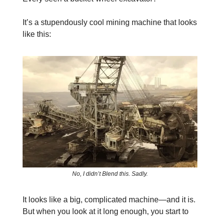
It’s a stupendously cool mining machine that looks
like this:
No, I didn’t Blend this. Sadly.
It looks like a big, complicated machine—and it is.
But when you look at it long enough, you start to