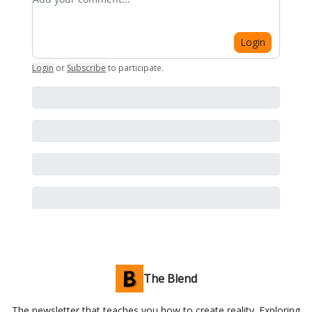
Login
Login
or
Subscribe
to participate
.
The Blend
The newsletter that teaches you how to create reality. Exploring