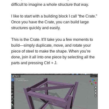
difficult to imagine a whole structure that way.
I like to start with a building block I call “the Crate.”
Once you have the Crate, you can build large
structures quickly and easily.
This is the Crate. It’ll take you a few moments to
build—simply duplicate, move, and rotate your
piece of steel to make the shape. When you’re
done, join it all into one piece by selecting all the
parts and pressing Ctrl + J.