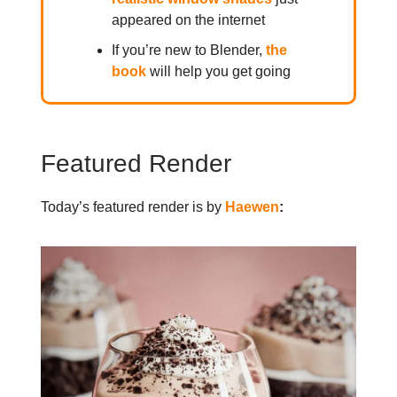
appeared on the internet
If you’re new to Blender,
the
book
will help you get going
Featured Render
Today’s featured render is by
Haewen
: