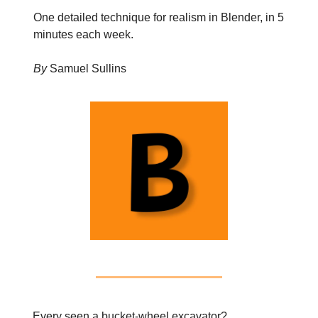
One detailed technique for realism in Blender, in 5
minutes each week.
By
Samuel Sullins
Every seen a bucket-wheel excavator?