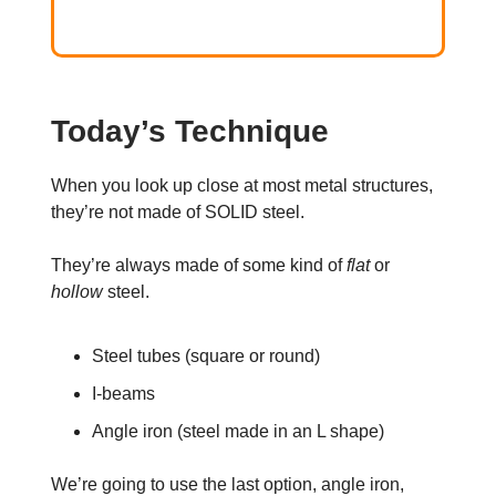
Today’s Technique
When you look up close at most metal structures,
they’re not made of SOLID steel.
They’re always made of some kind of
flat
or
hollow
steel.
Steel tubes (square or round)
I-beams
Angle iron (steel made in an L shape)
We’re going to use the last option, angle iron,