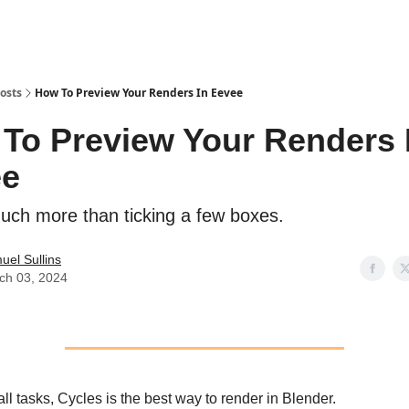
osts
How To Preview Your Renders In Eevee
To Preview Your Renders 
ee
much more than ticking a few boxes.
uel Sullins
ch 03, 2024
ll tasks, Cycles is the best way to render in Blender.