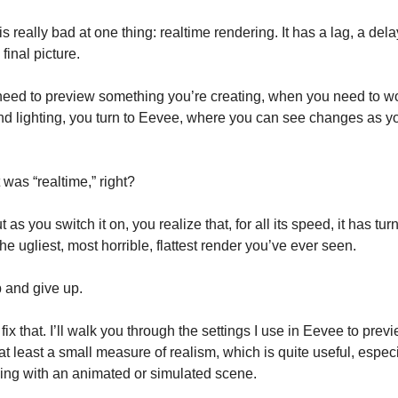
s really bad at one thing: realtime rendering. It has a lag, a del
final picture.
eed to preview something you’re creating, when you need to w
nd lighting, you turn to Eevee, where you can see changes as 
 was “realtime,” right?
ut as you switch it on, you realize that, for all its speed, it has tu
he ugliest, most horrible, flattest render you’ve ever seen.
 and give up.
fix that. I’ll walk you through the settings I use in Eevee to pre
at least a small measure of realism, which is quite useful, espe
ing with an animated or simulated scene.