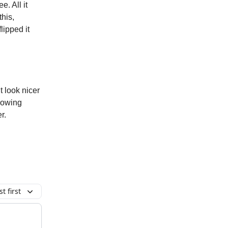
e. All it
this,
lipped it
 look nicer
lowing
r.
t first