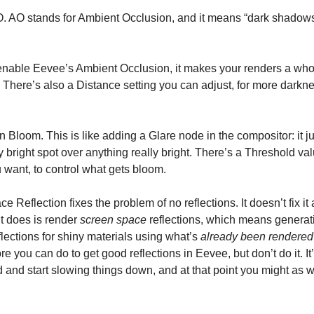
AO. AO stands for Ambient Occlusion, and it means “dark shadows
able Eevee’s Ambient Occlusion, it makes your renders a whol
g. There’s also a Distance setting you can adjust, for more darkne
n Bloom. This is like adding a Glare node in the compositor: it j
ry bright spot over anything really bright. There’s a Threshold v
u want, to control what gets bloom.
 Reflection fixes the problem of no reflections. It doesn’t fix it 
it does is render
screen space
reflections, which means generat
flections for shiny materials using what’s
already been rendered
e you can do to get good reflections in Eevee, but don’t do it. It’
 and start slowing things down, and at that point you might as w