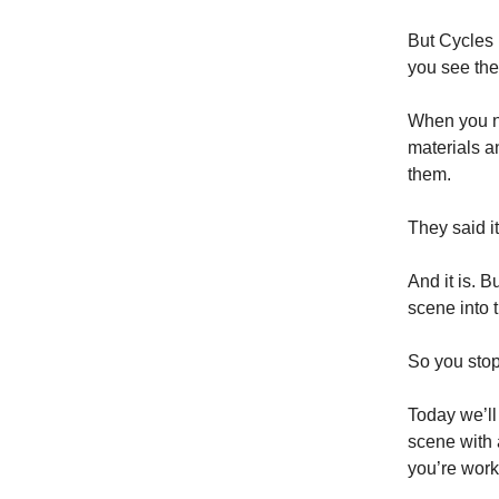
But Cycles i
you see the 
When you n
materials a
them.
They said it
And it is. B
scene into t
So you stop
Today we’ll 
scene with 
you’re work