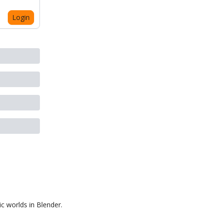
Login
ic worlds in Blender.