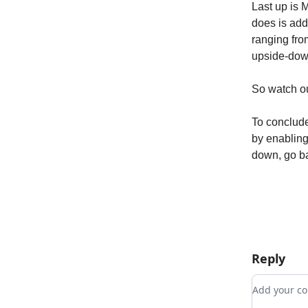
Last up is M
does is add
ranging from
upside-down
So watch out
To conclude
by enabling
down, go ba
Reply
Add your