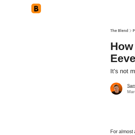
The Blend
P
How 
Eev
It's not 
Sam
Mar
For almost a