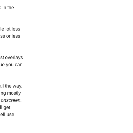
 in the
e lot less
ss or less
ust overlays
alue you can
all the way,
ing mostly
 onscreen.
ll get
ell use