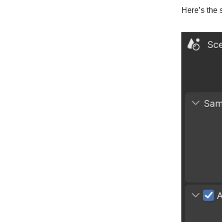
Here’s the s