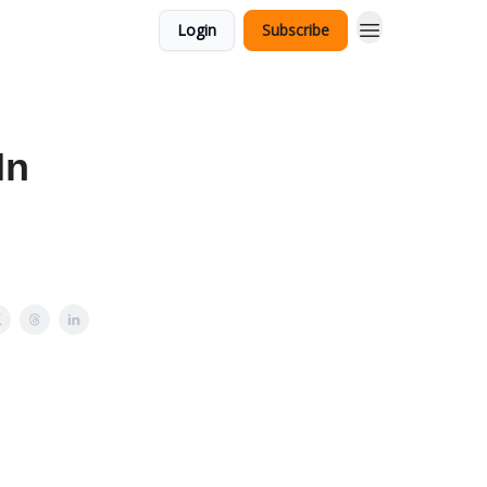
Login
Subscribe
In