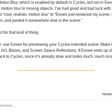
otion Blur, which is enabled by default in Cycles, but not in Eeve
 motion blur to moving objects. I’ve had good and bad luck with 
 “cool, realistic motion blur” to “Eevee just rendered my scene, f
, and pasted it somewhere else in the scene.”
 for that kind of thing.
: use Eevee for previewing your Cycles-intended scene. Make it
 AO, Bloom, and Screen Space Reflections. If Eevee ends up s
ck to Cycles, since it’s already slow and looks much, much nice
Newes
 comment