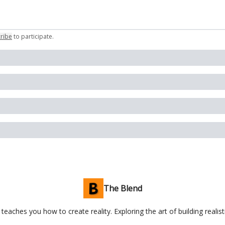
ribe
to participate
.
The Blend
teaches you how to create reality. Exploring the art of building realist