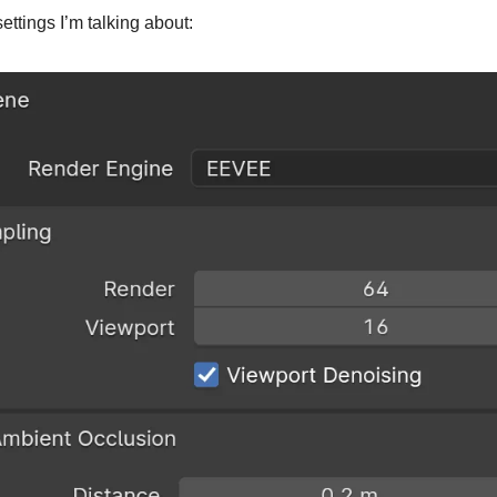
ettings I’m talking about: