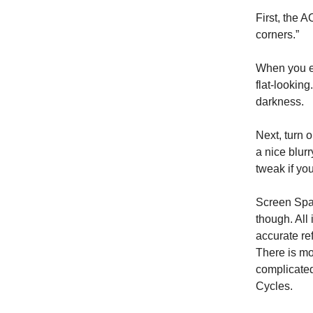
First, the 
corners.”
When you en
flat-lookin
darkness.
Next, turn o
a nice blur
tweak if yo
Screen Space
though. All 
accurate re
There is mor
complicated
Cycles.