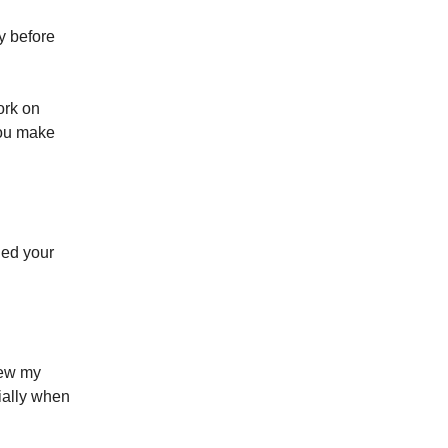
ay before
ork on
you make
rned your
view my
cially when