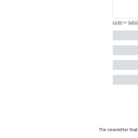
Login
or
Subsc
The newsletter that 