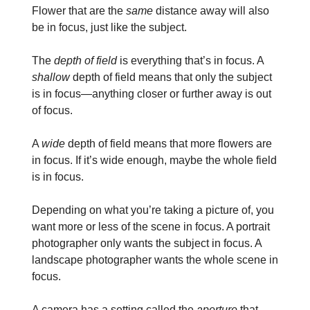
Flower that are the
same
distance away will also
be in focus, just like the subject.
The
depth of field
is everything that’s in focus. A
shallow
depth of field means that only the subject
is in focus—anything closer or further away is out
of focus.
A
wide
depth of field means that more flowers are
in focus. If it’s wide enough, maybe the whole field
is in focus.
Depending on what you’re taking a picture of, you
want more or less of the scene in focus. A portrait
photographer only wants the subject in focus. A
landscape photographer wants the whole scene in
focus.
A camera has a setting called the
aperture
that