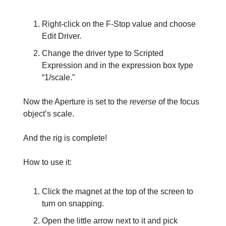
Right-click on the F-Stop value and choose
Edit Driver.
Change the driver type to Scripted
Expression and in the expression box type
“1/scale.”
Now the Aperture is set to the
reverse
of the focus
object’s scale.
And the rig is complete!
How to use it:
Click the magnet at the top of the screen to
turn on snapping.
Open the little arrow next to it and pick