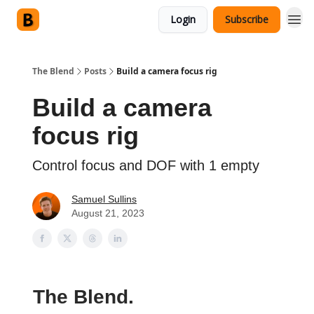
Login
Subscribe
The Blend
Posts
Build a camera focus rig
Build a camera
focus rig
Control focus and DOF with 1 empty
Samuel Sullins
August 21, 2023
The Blend.