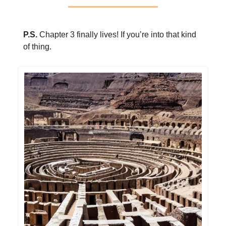
P.S.
Chapter 3 finally lives! If you’re into that kind
of thing.