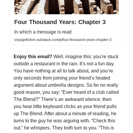
Four Thousand Years: Chapter 3
In which a message is read
voyagefiction.substack.com/p/four-thousand-years-chapter-3
Enjoy this email?
Well, imagine this: you’re stuck
outside a restaurant in the rain. It’s not a fun day.
You have nothing at all to talk about, and you’re
only seconds from joining your friend’s heated
argument about umbrella designs. So for no really
good reason, you say: “Ever heard of a club called
The Blend?” There’s an awkward silence, then
you hear little keyboard clicks as your friend pulls
up The Blend. After about a minute of reading, he
turns to the guy he was arguing with. “Check this
out,” he whispers. They both turn to you. “This is