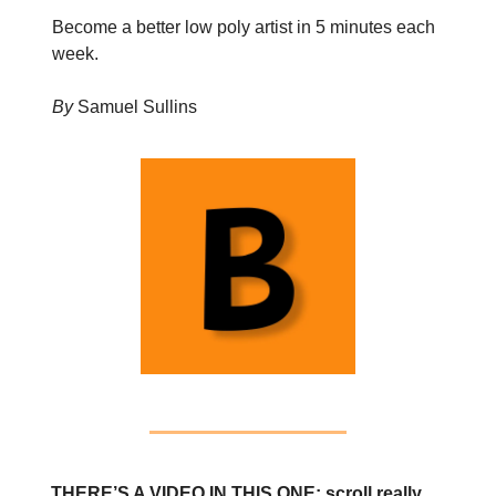
Become a better low poly artist in 5 minutes each
week.
By
Samuel Sullins
THERE’S A VIDEO IN THIS ONE: scroll really