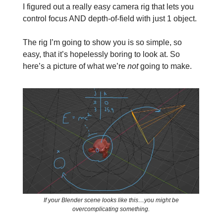
I figured out a really easy camera rig that lets you
control focus AND depth-of-field with just 1 object.
The rig I’m going to show you is so simple, so
easy, that it’s hopelessly boring to look at. So
here’s a picture of what we’re
not
going to make.
If your Blender scene looks like this…you might be
overcomplicating something.