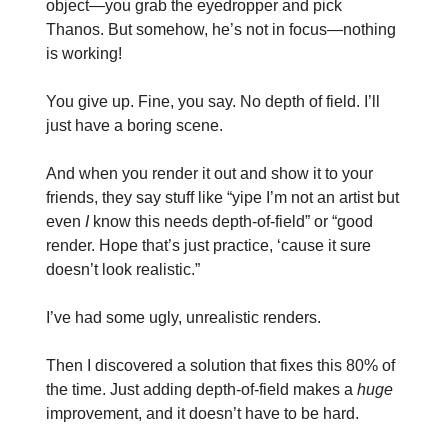
object—you grab the eyedropper and pick
Thanos. But somehow, he’s not in focus—nothing
is working!
You give up. Fine, you say. No depth of field. I’ll
just have a boring scene.
And when you render it out and show it to your
friends, they say stuff like “yipe I’m not an artist but
even
I
know this needs depth-of-field” or “good
render. Hope that’s just practice, ‘cause it sure
doesn’t look realistic.”
I’ve had some ugly, unrealistic renders.
Then I discovered a solution that fixes this 80% of
the time. Just adding depth-of-field makes a
huge
improvement, and it doesn’t have to be hard.