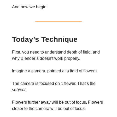
And now we begin:
Today’s Technique
First, you need to understand depth of field, and
why Blender’s doesn’t work properly.
Imagine a camera, pointed at a field of flowers.
The camera is focused on 1 flower. That’s the
subject
.
Flowers further away will be out of focus. Flowers
closer to the camera will be out of focus.