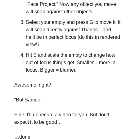
“Face Project.” Now any object you move
will snap against other objects.
Select your empty and press G to move it. It
will snap directly against Thanos—and
he’ll be in perfect focus (do this in rendered
view!)
Hit S and scale the empty to change how
out-of-focus things get. Smaller = more in
focus. Bigger = blurrier.
Awesome, right?
“But Samuel—”
Fine. I’ll go record a video for you. But don’t
expect it to be good…
…done.