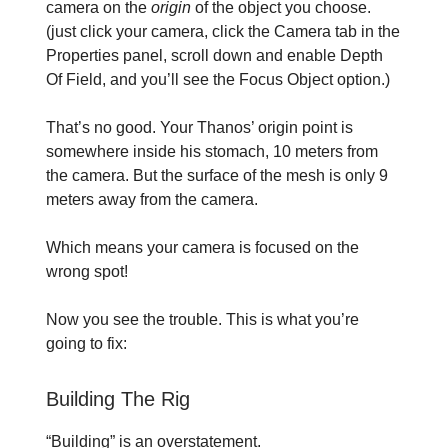
camera on the
origin
of the object you choose.
(just click your camera, click the Camera tab in the
Properties panel, scroll down and enable Depth
Of Field, and you’ll see the Focus Object option.)
That’s no good. Your Thanos’ origin point is
somewhere inside his stomach, 10 meters from
the camera. But the surface of the mesh is only 9
meters away from the camera.
Which means your camera is focused on the
wrong spot!
Now you see the trouble. This is what you’re
going to fix:
Building The Rig
“Building” is an overstatement.