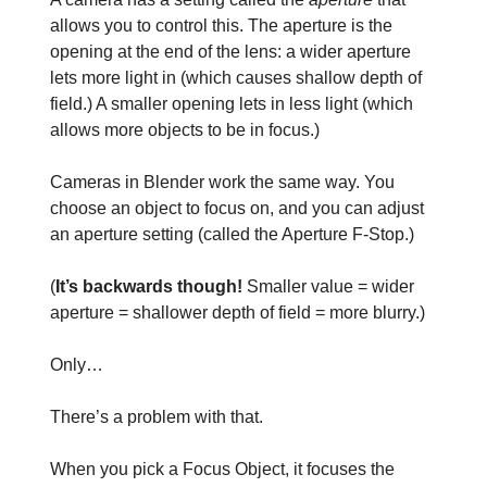
allows you to control this. The aperture is the
opening at the end of the lens: a wider aperture
lets more light in (which causes shallow depth of
field.) A smaller opening lets in less light (which
allows more objects to be in focus.)
Cameras in Blender work the same way. You
choose an object to focus on, and you can adjust
an aperture setting (called the Aperture F-Stop.)
(
It’s backwards though!
Smaller value = wider
aperture = shallower depth of field = more blurry.)
Only…
There’s a problem with that.
When you pick a Focus Object, it focuses the