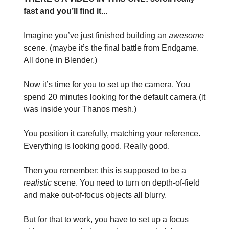
fast and you’ll find it...
Imagine you’ve just finished building an
awesome
scene. (maybe it’s the final battle from Endgame.
All done in Blender.)
Now it’s time for you to set up the camera. You
spend 20 minutes looking for the default camera (it
was inside your Thanos mesh.)
You position it carefully, matching your reference.
Everything is looking good. Really good.
Then you remember: this is supposed to be a
realistic
scene. You need to turn on depth-of-field
and make out-of-focus objects all blurry.
But for that to work, you have to set up a focus