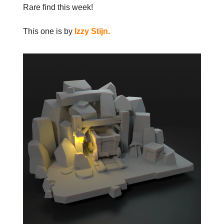
Rare find this week!
This one is by
Izzy Stijn.