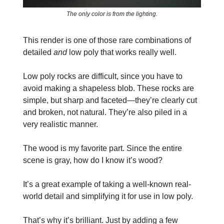
The only color is from the lighting.
This render is one of those rare combinations of
detailed
and
low poly that works really well.
Low poly rocks are difficult, since you have to
avoid making a shapeless blob. These rocks are
simple, but sharp and faceted—they’re clearly cut
and broken, not natural. They’re also piled in a
very realistic manner.
The wood is my favorite part. Since the entire
scene is gray, how do I know it’s wood?
It’s a great example of taking a well-known real-
world detail and simplifying it for use in low poly.
That’s why it’s brilliant. Just by adding a few