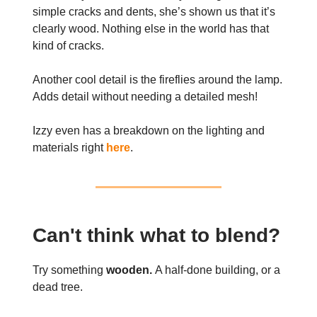
simple cracks and dents, she’s shown us that it’s
clearly wood. Nothing else in the world has that
kind of cracks.
Another cool detail is the fireflies around the lamp.
Adds detail without needing a detailed mesh!
Izzy even has a breakdown on the lighting and
materials right
here
.
Can't think what to blend?
Try something
wooden.
A half-done building, or a
dead tree.