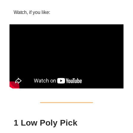
Watch, if you like:
1 Low Poly Pick