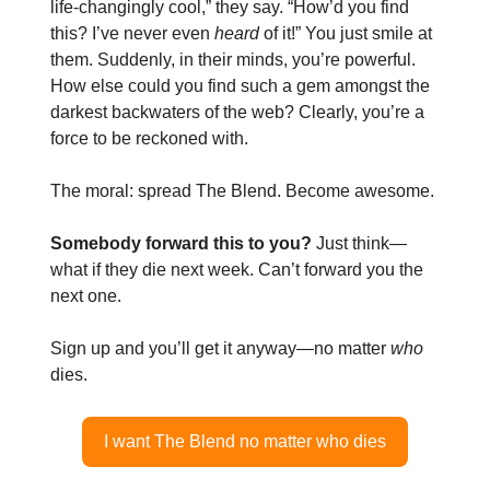
life-changingly cool,” they say. “How’d you find
this? I’ve never even
heard
of it!” You just smile at
them. Suddenly, in their minds, you’re powerful.
How else could you find such a gem amongst the
darkest backwaters of the web? Clearly, you’re a
force to be reckoned with.
The moral: spread The Blend. Become awesome.
Somebody forward this to you?
Just think—
what if they die next week. Can’t forward you the
next one.
Sign up and you’ll get it anyway—no matter
who
dies.
I want The Blend no matter who dies