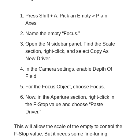
Press Shift + A. Pick an Empty > Plain
Axes.
Name the empty “Focus.”
Open the N sidebar panel. Find the Scale
section, right-click, and select Copy As
New Driver.
In the Camera settings, enable Depth Of
Field.
For the Focus Object, choose Focus.
Now, in the Aperture section, right-click in
the F-Stop value and choose “Paste
Driver.”
This will allow the scale of the empty to control the
F-Stop value. But it needs some fine-tuning.