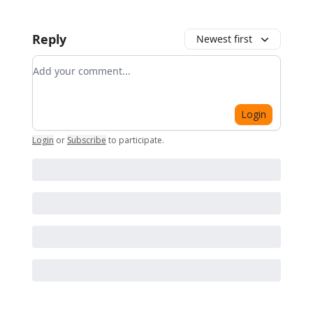
Reply
Newest first
Add your comment
Login
Login
or
Subscribe
to participate
.