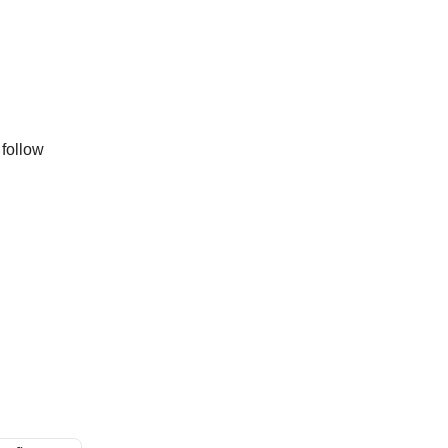
 follow