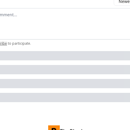
Newes
 comment
ribe
to participate
.