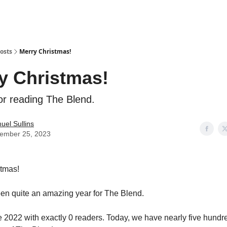
osts
Merry Christmas!
y Christmas!
or reading The Blend.
uel Sullins
ember 25, 2023
stmas!
en quite an amazing year for The Blend.
ate 2022 with exactly 0 readers. Today, we have nearly five hund