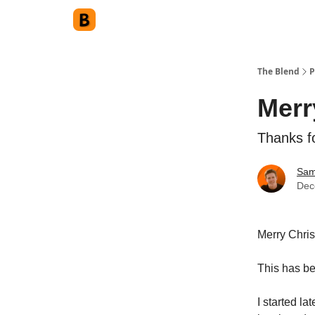
The Blend
P
Merr
Thanks f
Sam
Dec
Merry Chri
This has be
I started l