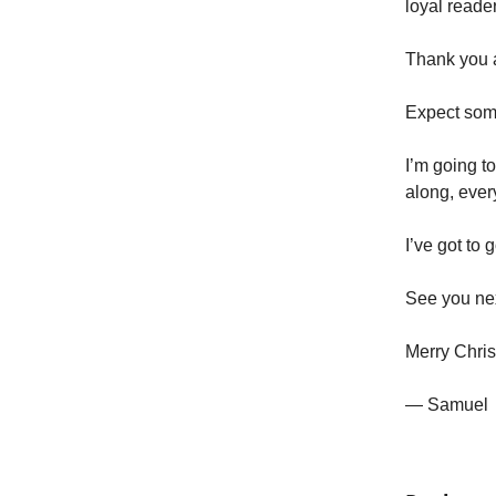
loyal reade
Thank you al
Expect some
I’m going t
along, ever
I’ve got to
See you ne
Merry Chri
— Samuel