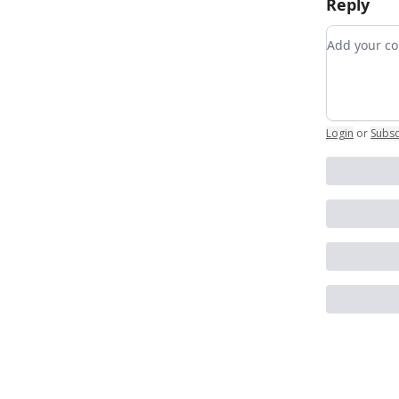
Reply
Add your
Login
or
Subsc