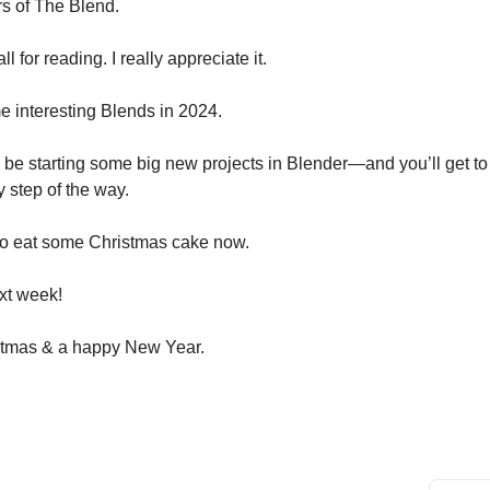
rs of The Blend.
l for reading. I really appreciate it.
 interesting Blends in 2024.
o be starting some big new projects in Blender—and you’ll get to
y step of the way.
 go eat some Christmas cake now.
xt week!
stmas & a happy New Year.