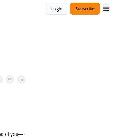
Login
Subscribe
red of you—