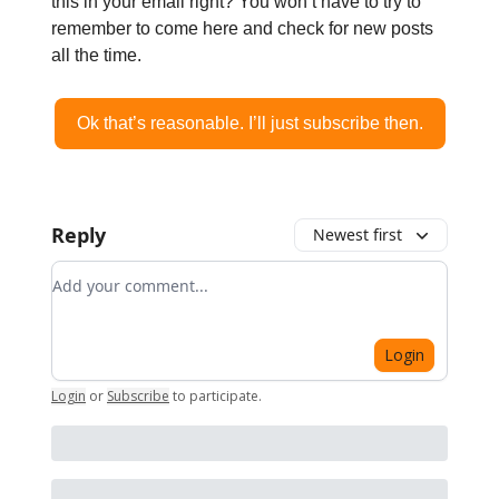
this in your email right? You won’t have to try to
remember to come here and check for new posts
all the time.
Ok that’s reasonable. I’ll just subscribe then.
Reply
Newest first
Add your comment
Login
Login
or
Subscribe
to participate
.