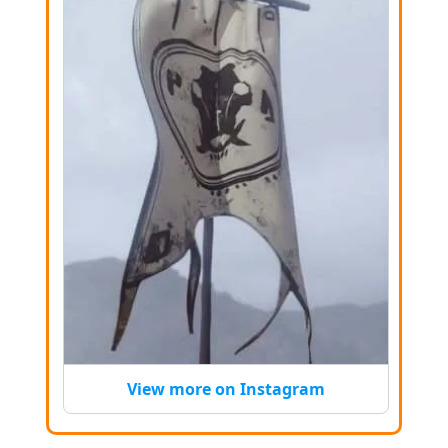
View more on Instagram