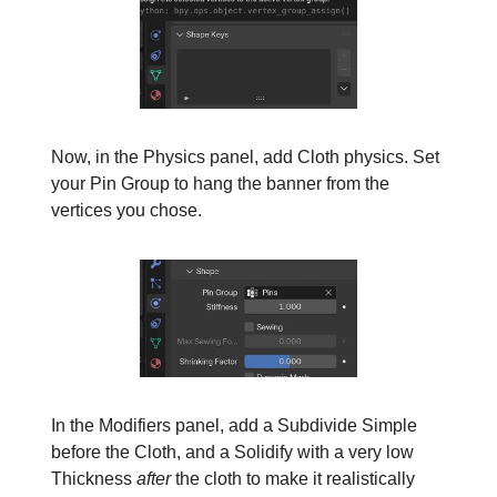
Now, in the Physics panel, add Cloth physics. Set
your Pin Group to hang the banner from the
vertices you chose.
In the Modifiers panel, add a Subdivide Simple
before the Cloth, and a Solidify with a very low
Thickness
after
the cloth to make it realistically