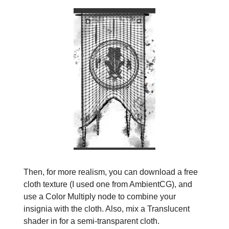
Then, for more realism, you can download a free
cloth texture (I used one from AmbientCG), and
use a Color Multiply node to combine your
insignia with the cloth. Also, mix a Translucent
shader in for a semi-transparent cloth.