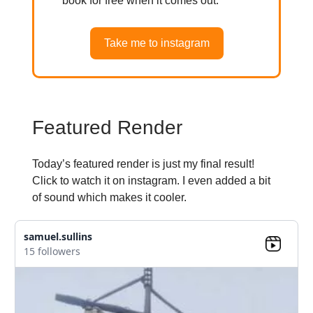
book for free when it comes out.
Take me to instagram
Featured Render
Today’s featured render is just my final result!
Click to watch it on instagram. I even added a bit
of sound which makes it cooler.
samuel.sullins
15 followers