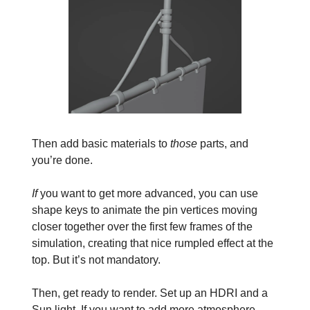
Then add basic materials to
those
parts, and
you’re done.
If
you want to get more advanced, you can use
shape keys to animate the pin vertices moving
closer together over the first few frames of the
simulation, creating that nice rumpled effect at the
top. But it’s not mandatory.
Then, get ready to render. Set up an HDRI and a
Sun light. If you want to add more atmosphere,