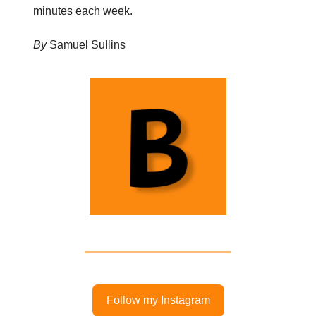
minutes each week.
By
Samuel Sullins
Follow my Instagram