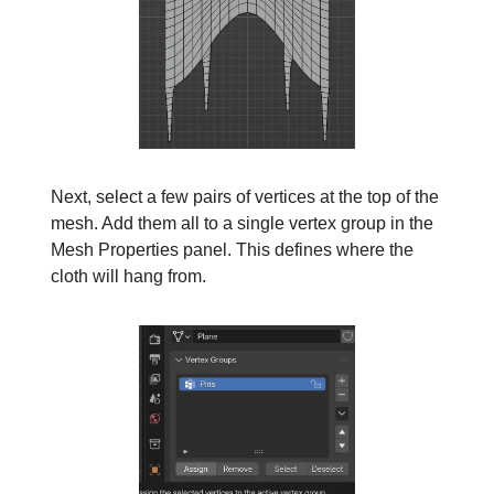
Next, select a few pairs of vertices at the top of the
mesh. Add them all to a single vertex group in the
Mesh Properties panel. This defines where the
cloth will hang from.