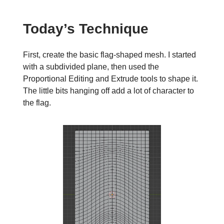
Today’s Technique
First, create the basic flag-shaped mesh. I started
with a subdivided plane, then used the
Proportional Editing and Extrude tools to shape it.
The little bits hanging off add a lot of character to
the flag.