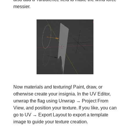
messier.
Now materials and texturing! Paint, draw, or
otherwise create your insignia. In the UV Editor,
unwrap the flag using Unwrap → Project From
View, and position your texture. If you like, you can
go to UV → Export Layout to export a template
image to guide your texture creation.