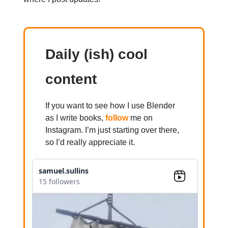
Daily (ish) cool
content
If you want to see how I use Blender
as I write books,
follow
me on
Instagram. I’m just starting over there,
so I’d really appreciate it.
samuel.sullins
15 followers