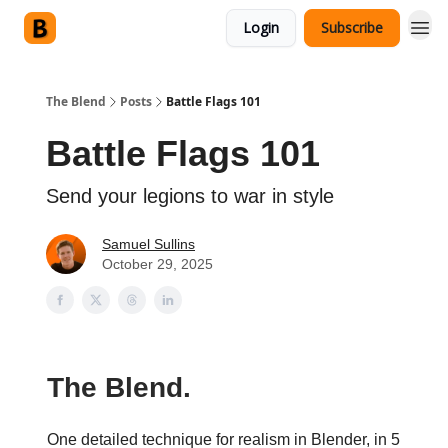
Login
Subscribe
The Blend
Posts
Battle Flags 101
Battle Flags 101
Send your legions to war in style
Samuel Sullins
October 29, 2025
The Blend.
One detailed technique for realism in Blender, in 5