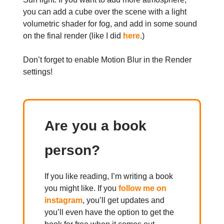
you can add a cube over the scene with a light
volumetric shader for fog, and add in some sound
on the final render (like I did
here
.)
Don’t forget to enable Motion Blur in the Render
settings!
Are you a book
person?
If you like reading, I’m writing a book
you might like. If you
follow me on
instagram
, you’ll get updates and
you’ll even have the option to get the