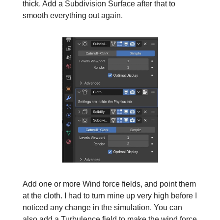
thick. Add a Subdivision Surface after that to
smooth everything out again.
Add one or more Wind force fields, and point them
at the cloth. I had to turn mine up very high before I
noticed any change in the simulation. You can
also add a Turbulence field to make the wind force