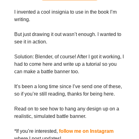
I invented a cool insignia to use in the book I’m
writing.
But just drawing it out wasn’t enough. I wanted to
see it in action.
Solution: Blender, of course! After I got it working, I
had to come here and write up a tutorial so you
can make a battle banner too.
It’s been a long time since I’ve send one of these,
so if you’re still reading, thanks for being here.
Read on to see how to hang any design up on a
realistic, simulated battle banner.
*If you’re interested,
follow me on Instagram
where I post updates!