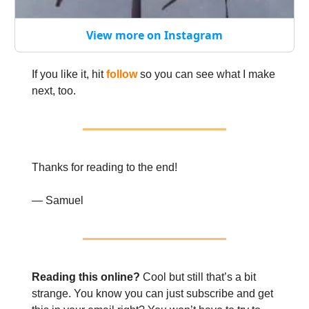
View more on Instagram
If you like it, hit
follow
so you can see what I make
next, too.
Thanks for reading to the end!
— Samuel
Reading this online?
Cool but still that’s a bit
strange. You know you can just subscribe and get