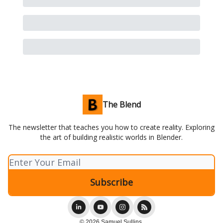
The Blend
The newsletter that teaches you how to create reality. Exploring
the art of building realistic worlds in Blender.
© 2026 Samuel Sullins.