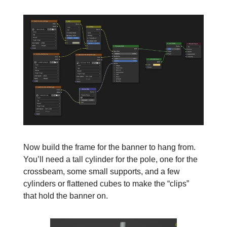
Now build the frame for the banner to hang from.
You’ll need a tall cylinder for the pole, one for the
crossbeam, some small supports, and a few
cylinders or flattened cubes to make the “clips”
that hold the banner on.