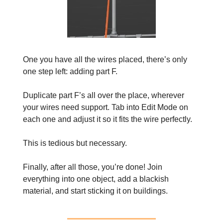
One you have all the wires placed, there’s only
one step left: adding part F.
Duplicate part F’s all over the place, wherever
your wires need support. Tab into Edit Mode on
each one and adjust it so it fits the wire perfectly.
This is tedious but necessary.
Finally, after all those, you’re done! Join
everything into one object, add a blackish
material, and start sticking it on buildings.