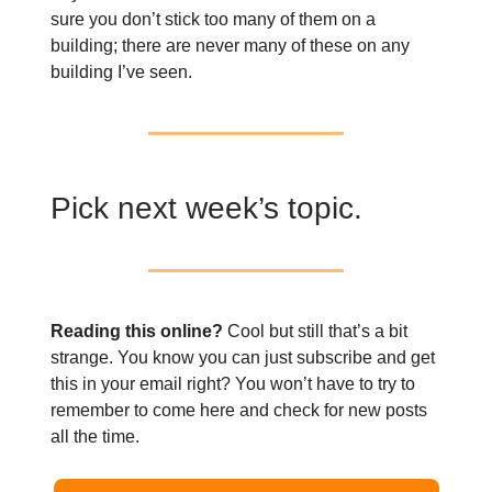
sure you don’t stick too many of them on a
building; there are never many of these on any
building I’ve seen.
Pick next week’s topic.
Reading this online?
Cool but still that’s a bit
strange. You know you can just subscribe and get
this in your email right? You won’t have to try to
remember to come here and check for new posts
all the time.