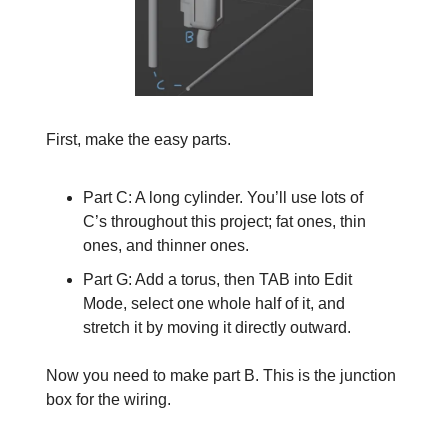
First, make the easy parts.
Part C: A long cylinder. You’ll use lots of
C’s throughout this project; fat ones, thin
ones, and thinner ones.
Part G: Add a torus, then TAB into Edit
Mode, select one whole half of it, and
stretch it by moving it directly outward.
Now you need to make part B. This is the junction
box for the wiring.