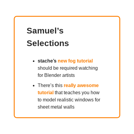
Samuel’s
Selections
stache’s
new fog tutorial
should be required watching
for Blender artists
There’s this
really awesome
tutorial
that teaches you how
to model realistic windows for
sheet metal walls