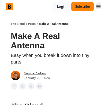
Login
Subscribe
The Blend
Posts
Make A Real Antenna
Make A Real
Antenna
Easy when you break it down into tiny
parts.
Samuel Sullins
January 22, 2024