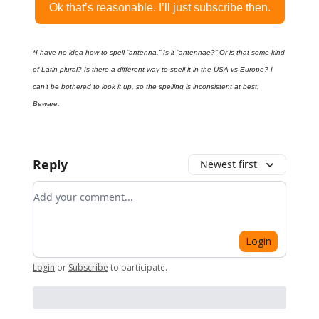
Ok that’s reasonable. I’ll just subscribe then.
*I have no idea how to spell “antenna.” Is it “antennae?” Or is that some kind
of Latin plural? Is there a different way to spell it in the USA vs Europe? I
can’t be bothered to look it up, so the spelling is inconsistent at best.
Beware.
Reply
Newest first
Add your comment
Login
Login
or
Subscribe
to participate
.