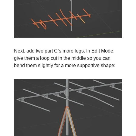
Next, add two part C’s more legs. In Edit Mode,
give them a loop cut in the middle so you can
bend them slightly for a more supportive shape: