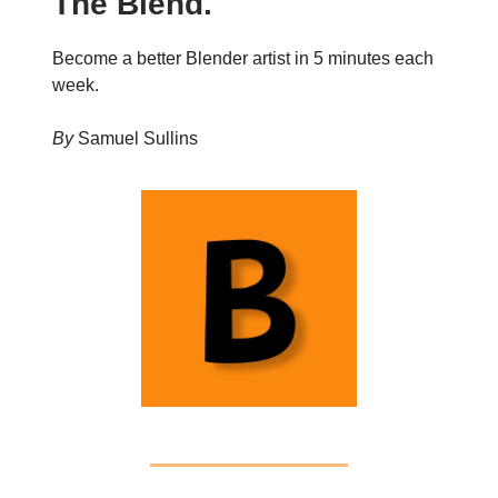
The Blend.
Become a better Blender artist in 5 minutes each
week.
By
Samuel Sullins