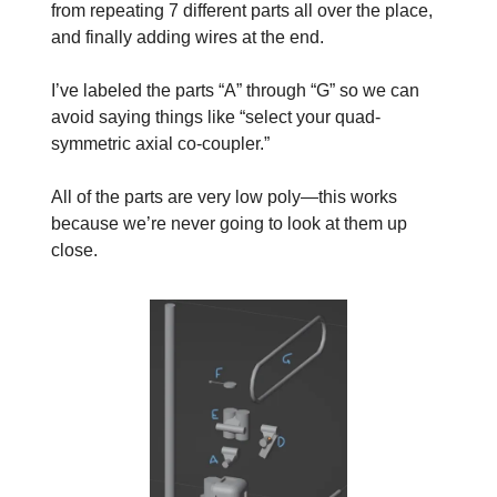
from repeating 7 different parts all over the place,
and finally adding wires at the end.
I’ve labeled the parts “A” through “G” so we can
avoid saying things like “select your quad-
symmetric axial co-coupler.”
All of the parts are very low poly—this works
because we’re never going to look at them up
close.