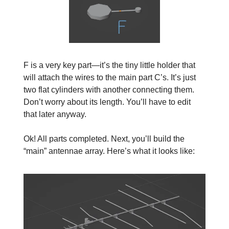
F is a very key part—it’s the tiny little holder that
will attach the wires to the main part C’s. It’s just
two flat cylinders with another connecting them.
Don’t worry about its length. You’ll have to edit
that later anyway.
Ok! All parts completed. Next, you’ll build the
“main” antennae array. Here’s what it looks like: