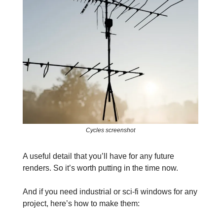
Cycles screenshot
A useful detail that you’ll have for any future
renders. So it’s worth putting in the time now.
And if you need industrial or sci-fi windows for any
project, here’s how to make them: