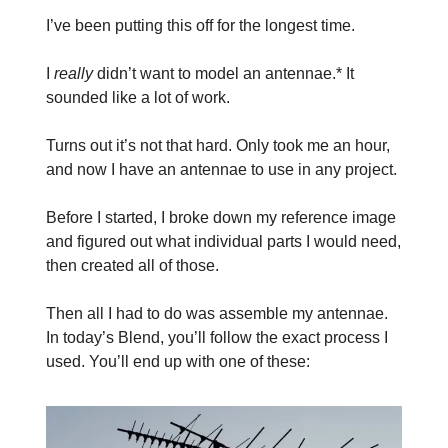
I’ve been putting this off for the longest time.
I
really
didn’t want to model an antennae.* It
sounded like a lot of work.
Turns out it’s not that hard. Only took me an hour,
and now I have an antennae to use in any project.
Before I started, I broke down my reference image
and figured out what individual parts I would need,
then created all of those.
Then all I had to do was assemble my antennae.
In today’s Blend, you’ll follow the exact process I
used. You’ll end up with one of these: