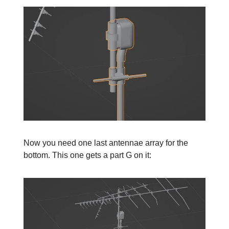
Now you need one last antennae array for the
bottom. This one gets a part G on it: