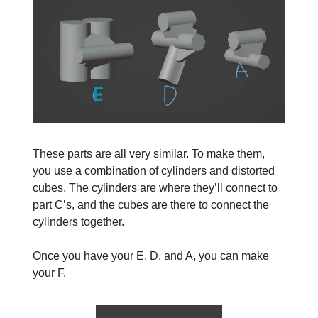
These parts are all very similar. To make them,
you use a combination of cylinders and distorted
cubes. The cylinders are where they’ll connect to
part C’s, and the cubes are there to connect the
cylinders together.
Once you have your E, D, and A, you can make
your F.