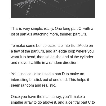
This is very simple, really. One long part C, with a
lot of part A’s attaching more, thinner, part C’s.
To make some bent pieces, tab into Edit Mode on
a few of the part C’s, add an edge loop where you
want it to bend, then select the end of the cylinder
and move it a little in a random direction.
You’ll notice I also used a part D to make an
interesting bit stick out of one end. This helps it
seem random and realistic.
Once you have the main array, you’ll make a
smaller array to go above it, and a central part C to