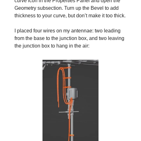
curve icon in the Properties Panel and open the
Geometry subsection. Turn up the Bevel to add
thickness to your curve, but don’t make it too thick.
I placed four wires on my antennae: two leading
from the base to the junction box, and two leaving
the junction box to hang in the air: