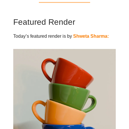
Featured Render
Today’s featured render is by
Shweta Sharma: