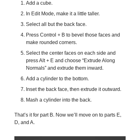
Add a cube.
In Edit Mode, make it a little taller.
Select all but the back face.
Press Control + B to bevel those faces and
make rounded corners.
Select the center faces on each side and
press Alt + E and choose “Extrude Along
Normals” and extrude them inward.
Add a cylinder to the bottom.
Inset the back face, then extrude it outward.
Mash a cylinder into the back.
That’s it for part B. Now we’ll move on to parts E,
D, and A.