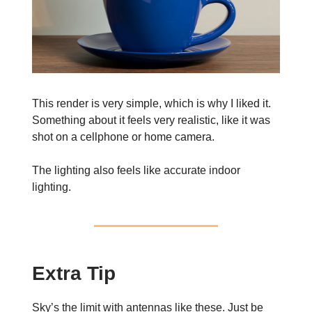
This render is very simple, which is why I liked it.
Something about it feels very realistic, like it was
shot on a cellphone or home camera.
The lighting also feels like accurate indoor
lighting.
Extra Tip
Sky’s the limit with antennas like these. Just be