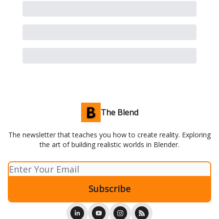
The Blend
The newsletter that teaches you how to create reality. Exploring
the art of building realistic worlds in Blender.