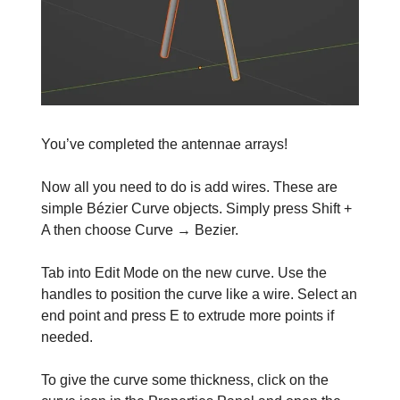
You’ve completed the antennae arrays!
Now all you need to do is add wires. These are
simple Bézier Curve objects. Simply press Shift +
A then choose Curve → Bezier.
Tab into Edit Mode on the new curve. Use the
handles to position the curve like a wire. Select an
end point and press E to extrude more points if
needed.
To give the curve some thickness, click on the