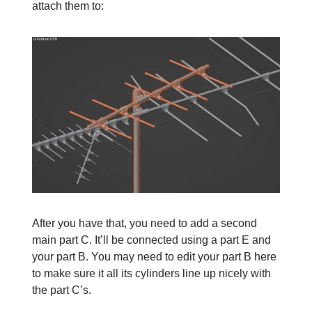
attach them to:
After you have that, you need to add a second
main part C. It’ll be connected using a part E and
your part B. You may need to edit your part B here
to make sure it all its cylinders line up nicely with
the part C’s.