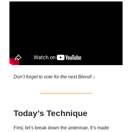
Don’t forget to vote for the next Blend! ↓
Today’s Technique
First, let’s break down the antennae. It’s made