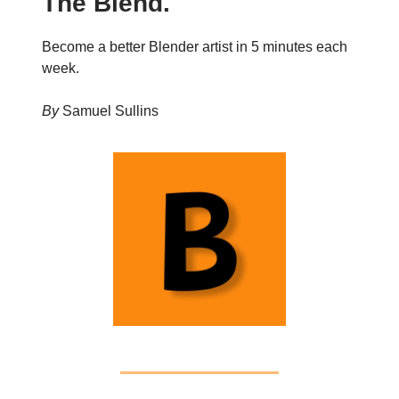
The Blend.
Become a better Blender artist in 5 minutes each
week.
By
Samuel Sullins