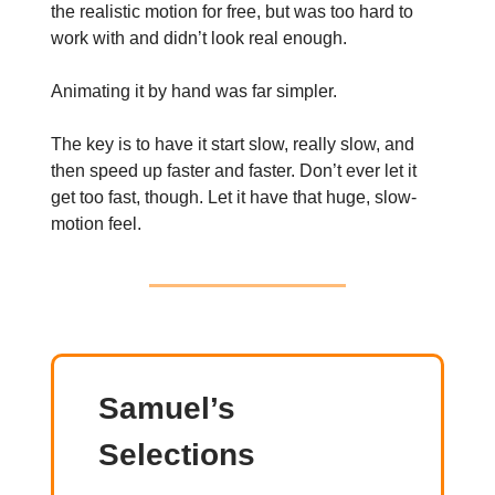
the realistic motion for free, but was too hard to
work with and didn’t look real enough.
Animating it by hand was far simpler.
The key is to have it start slow, really slow, and
then speed up faster and faster. Don’t ever let it
get too fast, though. Let it have that huge, slow-
motion feel.
Samuel’s
Selections