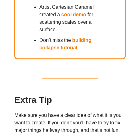
Artist Cartesian Caramel
created a
cool demo
for
scattering scales over a
surface.
Don’t miss the
building
collapse tutorial.
Extra Tip
Make sure you have a clear idea of what it is you
want to create. If you don't you’ll have to try to fix
major things halfway through, and that’s not fun.