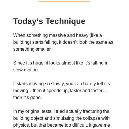
Today’s Technique
When something massive and heavy (like a
building) starts falling, it doesn’t look the same as
something smaller.
Since it’s huge, it looks almost like it’s falling in
slow motion.
It starts moving so slowly, you can barely tell it’s
moving…then it speeds up, faster and faster…
then it’s gone.
In my original tests, I tried actually fracturing the
building object and simulating the collapse with
physics, but that became too difficult. It gave me