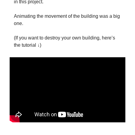
in this project.
Animating the movement of the building was a big
one.
(If you want to destroy your own building, here’s
the tutorial ↓)