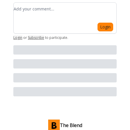
Add your comment
Login
Login
or
Subscribe
to participate
.
The Blend