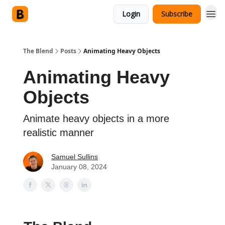
Login
Subscribe
The Blend
Posts
Animating Heavy Objects
Animating Heavy
Objects
Animate heavy objects in a more
realistic manner
Samuel Sullins
January 08, 2024