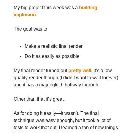
My big project this week was a
building
implosion.
The goal was to
Make a realistic final render
Do it as easily as possible
My final render turned out
pretty well.
It’s a low-
quality render though (I didn’t want to wait forever)
and it has a major glitch halfway through.
Other than that it’s great.
As for doing it easily—it wasn’t. The final
technique was easy enough, but it took a lot of
tests to work that out. I learned a ton of new things