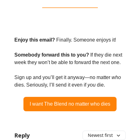
Enjoy this email?
Finally. Someone enjoys it!
Somebody forward this to you?
If they die next
week they won’t be able to forward the next one.
Sign up and you’ll get it anyway—no matter
who
dies. Seriously, I’ll send it even if
you
die.
I want The Blend no matter who dies
Reply
Newest first